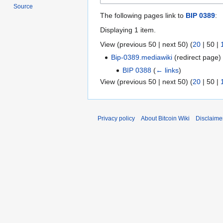
Source
The following pages link to
BIP 0389
:
Displaying 1 item.
View (
previous 50
|
next 50
) (
20
|
50
|
Bip-0389.mediawiki
(redirect page
BIP 0388
(
← links
)
View (
previous 50
|
next 50
) (
20
|
50
|
Privacy policy
About Bitcoin Wiki
Disclaime