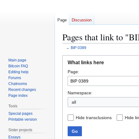
Page
Discussion
Pages that link to "B
←
BIP 0389
Jump
Jump
Main page
What links here
to
to
Bitcoin FAQ
Page:
navigation
search
Editing help
Forums
Chatrooms
Recent changes
Namespace:
Page index
all
Tools
Special pages
Hide transclusions
Hide li
Printable version
Sister projects
Go
Essays