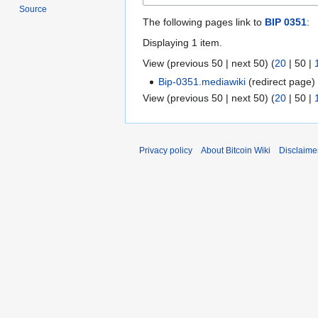
Source
The following pages link to
BIP 0351
:
Displaying 1 item.
View (
previous 50
|
next 50
) (
20
|
50
|
Bip-0351.mediawiki
(redirect page
View (
previous 50
|
next 50
) (
20
|
50
|
Privacy policy
About Bitcoin Wiki
Disclaime