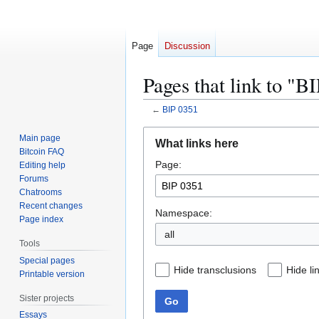
Page
Discussion
Pages that link to "B
←
BIP 0351
Jump
Jump
Main page
What links here
to
to
Bitcoin FAQ
Page:
navigation
search
Editing help
Forums
Chatrooms
Recent changes
Namespace:
Page index
all
Tools
Special pages
Hide transclusions
Hide li
Printable version
Sister projects
Go
Essays