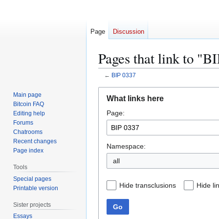
Page
Discussion
Pages that link to "B
←
BIP 0337
Jump
Jump
Main page
What links here
to
to
Bitcoin FAQ
Page:
navigation
search
Editing help
Forums
Chatrooms
Recent changes
Namespace:
Page index
all
Tools
Special pages
Hide transclusions
Hide li
Printable version
Sister projects
Go
Essays