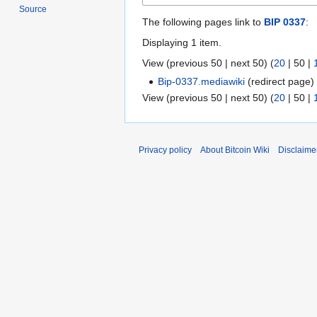
Source
The following pages link to
BIP 0337
:
Displaying 1 item.
View (
previous 50
|
next 50
) (
20
|
50
|
Bip-0337.mediawiki
(redirect page
View (
previous 50
|
next 50
) (
20
|
50
|
Privacy policy
About Bitcoin Wiki
Disclaime