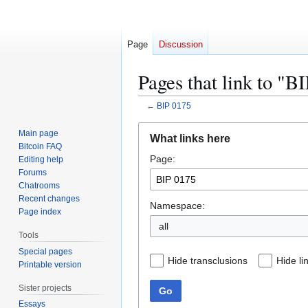
Page
Discussion
Pages that link to "B
←
BIP 0175
Jump
Jump
Main page
What links here
to
to
Bitcoin FAQ
Page:
navigation
search
Editing help
Forums
Chatrooms
Recent changes
Namespace:
Page index
all
Tools
Special pages
Hide transclusions
Hide li
Printable version
Sister projects
Go
Essays