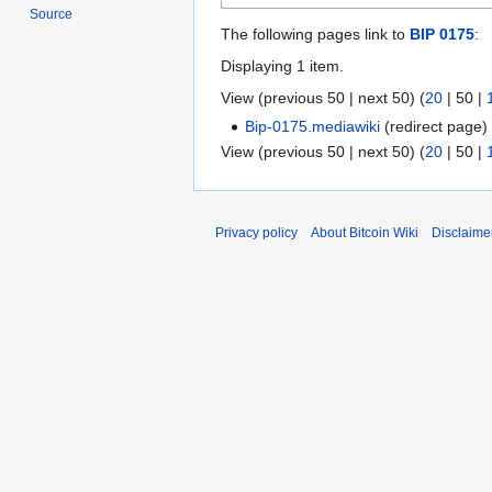
Source
The following pages link to
BIP 0175
:
Displaying 1 item.
View (
previous 50
|
next 50
) (
20
|
50
|
Bip-0175.mediawiki
(redirect page
View (
previous 50
|
next 50
) (
20
|
50
|
Privacy policy
About Bitcoin Wiki
Disclaime