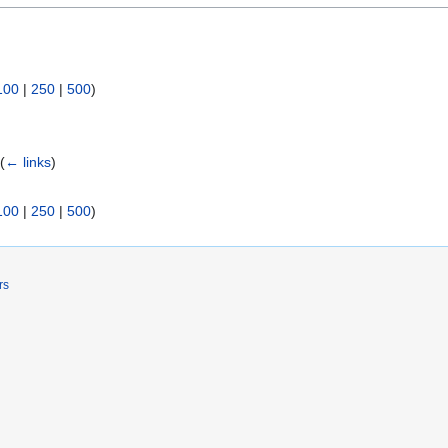
100
|
250
|
500
)
)
(
← links
)
100
|
250
|
500
)
rs