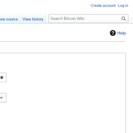
Create account
Log in
S
iew source
View history
e
a
Help
r
c
h