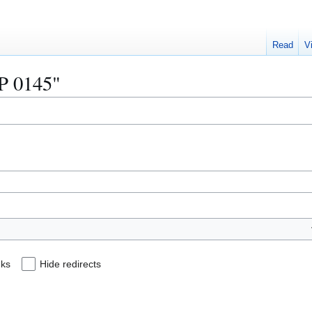
Read
V
IP 0145"
nks
Hide redirects