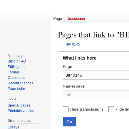
Page
Discussion
Pages that link to "B
←
BIP 0145
Jump
Jump
Main page
What links here
to
to
Bitcoin FAQ
Page:
navigation
search
Editing help
Forums
Chatrooms
Recent changes
Namespace:
Page index
all
Tools
Special pages
Hide transclusions
Hide li
Printable version
Sister projects
Go
Essays