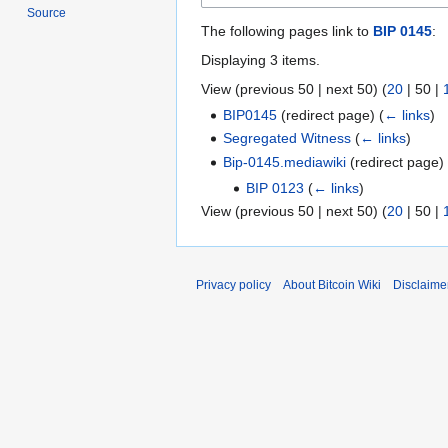
Source
The following pages link to
BIP 0145
:
Displaying 3 items.
View (
previous 50
|
next 50
) (
20
|
50
|
BIP0145
(redirect page)
(
← links
)
Segregated Witness
(
← links
)
Bip-0145.mediawiki
(redirect page
BIP 0123
(
← links
)
View (
previous 50
|
next 50
) (
20
|
50
|
Privacy policy
About Bitcoin Wiki
Disclaime