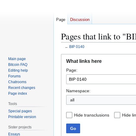
Page
Discussion
Pages that link to "B
←
BIP 0140
Jump
Jump
Main page
What links here
to
to
Bitcoin FAQ
Page:
navigation
search
Editing help
Forums
Chatrooms
Recent changes
Namespace:
Page index
all
Tools
Special pages
Hide transclusions
Hide li
Printable version
Sister projects
Go
Essays