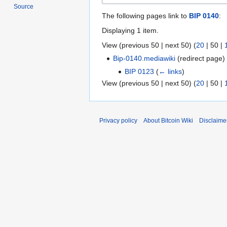
Source
The following pages link to
BIP 0140
:
Displaying 1 item.
View (
previous 50
|
next 50
) (
20
|
50
|
Bip-0140.mediawiki
(redirect page
BIP 0123
(
← links
)
View (
previous 50
|
next 50
) (
20
|
50
|
Privacy policy
About Bitcoin Wiki
Disclaime