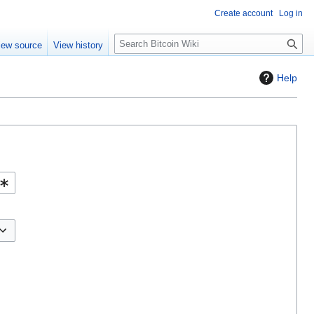
Create account
Log in
S
iew source
View history
e
a
Help
r
c
h