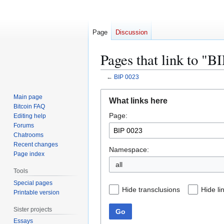
Page
Discussion
Pages that link to "B
←
BIP 0023
Jump
Jump
Main page
What links here
to
to
Bitcoin FAQ
Page:
navigation
search
Editing help
Forums
Chatrooms
Recent changes
Namespace:
Page index
all
Tools
Special pages
Hide transclusions
Hide li
Printable version
Sister projects
Go
Essays