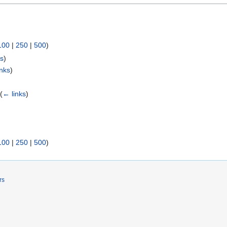
100
|
250
|
500
)
ks
)
inks
)
)
(
← links
)
100
|
250
|
500
)
rs