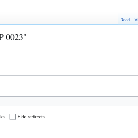
Read
V
IP 0023"
nks
Hide redirects