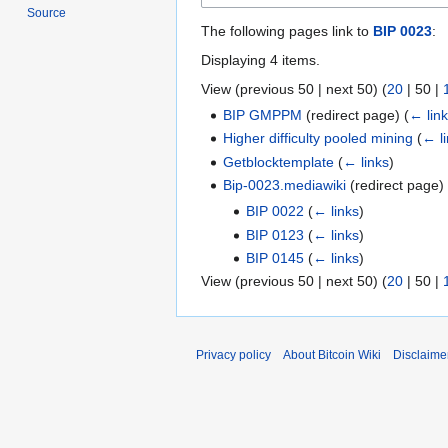
Source
The following pages link to
BIP 0023
:
Displaying 4 items.
View (
previous 50
|
next 50
) (
20
|
50
|
BIP GMPPM
(redirect page)
(
← lin
Higher difficulty pooled mining
(
← l
Getblocktemplate
(
← links
)
Bip-0023.mediawiki
(redirect page
BIP 0022
(
← links
)
BIP 0123
(
← links
)
BIP 0145
(
← links
)
View (
previous 50
|
next 50
) (
20
|
50
|
Privacy policy
About Bitcoin Wiki
Disclaime