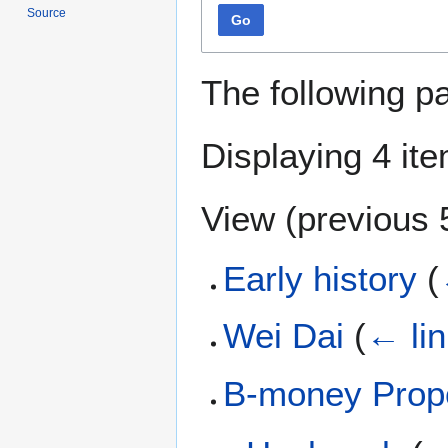
Source
Go
The following p
Displaying 4 it
View (
previous 
Early history
(
Wei Dai
(
← li
B-money Prop