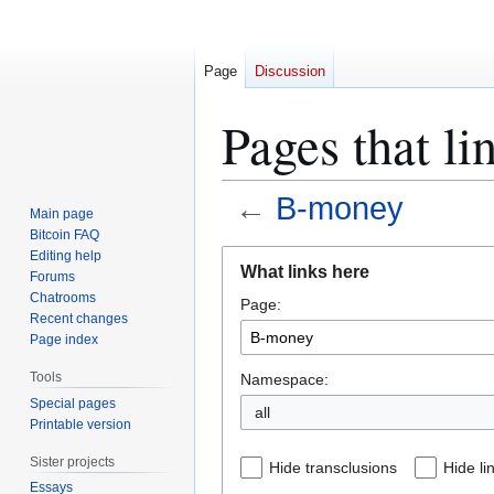
Page
Discussion
Pages that l
←
B-money
Main page
Bitcoin FAQ
Jump
Jump
Editing help
What links here
Forums
to
to
Chatrooms
Page:
navigation
search
Recent changes
Page index
Tools
Namespace:
Special pages
all
Printable version
Sister projects
Hide transclusions
Hide li
Essays