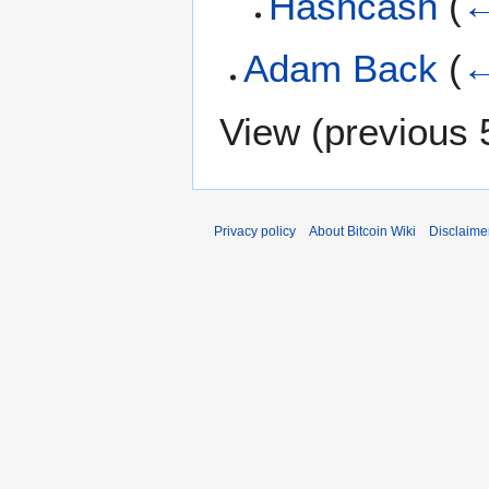
Hashcash
(
←
Adam Back
(
←
View (
previous 
Privacy policy
About Bitcoin Wiki
Disclaime