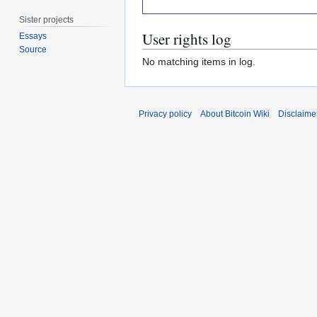
Sister projects
User rights log
Essays
Source
No matching items in log.
Privacy policy
About Bitcoin Wiki
Disclaime