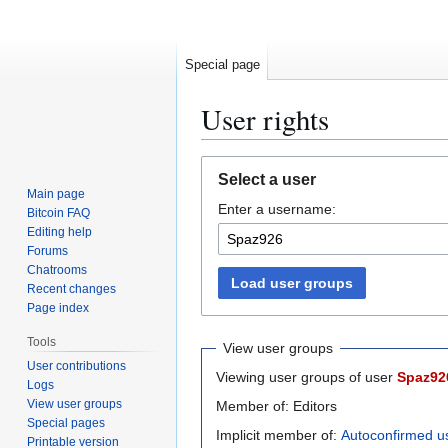
Special page
User rights
Jump
Jump
Select a user
to
to
Main page
Enter a username:
navigation
search
Bitcoin FAQ
Editing help
Forums
Chatrooms
Load user groups
Recent changes
Page index
Tools
View user groups
User contributions
Viewing user groups of user
Spaz92
Logs
View user groups
Member of: Editors
Special pages
Implicit member of:
Autoconfirmed u
Printable version