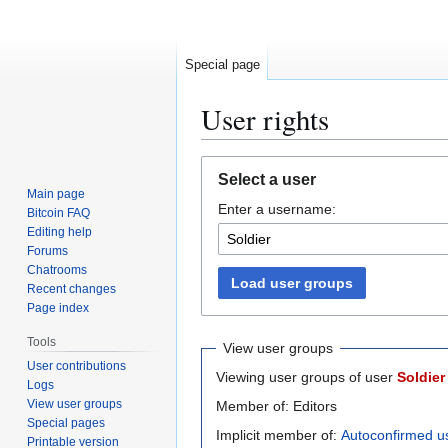
Special page
User rights
Jump
Jump
Select a user
to
to
Main page
Enter a username:
navigation
search
Bitcoin FAQ
Editing help
Forums
Chatrooms
Load user groups
Recent changes
Page index
Tools
View user groups
User contributions
Viewing user groups of user
Soldier
Logs
View user groups
Member of: Editors
Special pages
Implicit member of:
Autoconfirmed u
Printable version