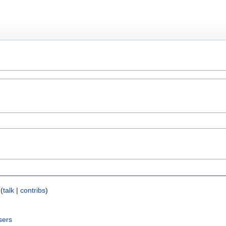
(
talk
|
contribs
)
sers