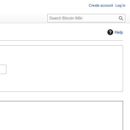
Create account
Log in
S
e
a
Help
r
c
h