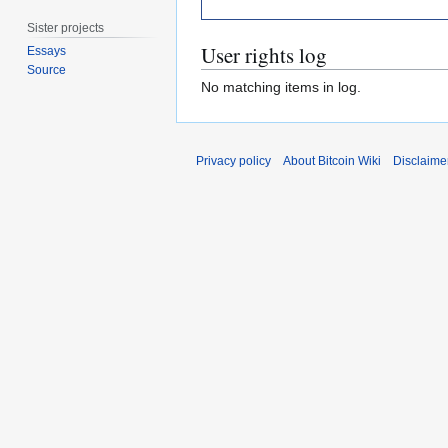
Sister projects
User rights log
Essays
Source
No matching items in log.
Privacy policy
About Bitcoin Wiki
Disclaime