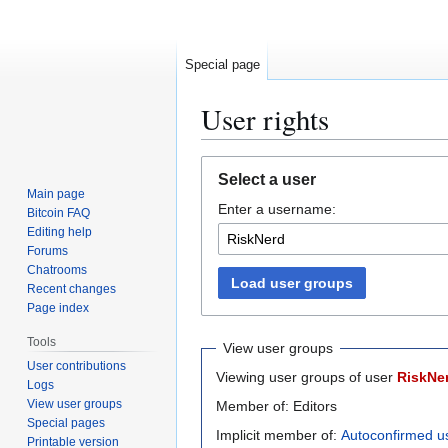
Special page
User rights
Jump
Jump
Select a user
to
to
Main page
Enter a username:
navigation
search
Bitcoin FAQ
Editing help
Forums
Chatrooms
Load user groups
Recent changes
Page index
Tools
View user groups
User contributions
Viewing user groups of user
RiskNe
Logs
View user groups
Member of: Editors
Special pages
Implicit member of:
Autoconfirmed u
Printable version