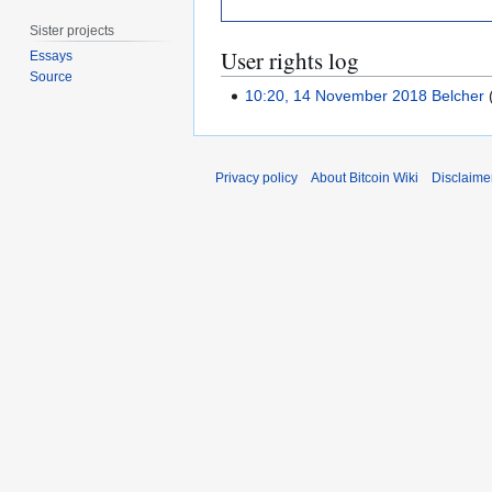
Sister projects
User rights log
Essays
Source
10:20, 14 November 2018
Belcher
Privacy policy
About Bitcoin Wiki
Disclaime