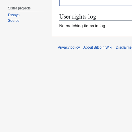
Sister projects
User rights log
Essays
Source
No matching items in log.
Privacy policy
About Bitcoin Wiki
Disclaime