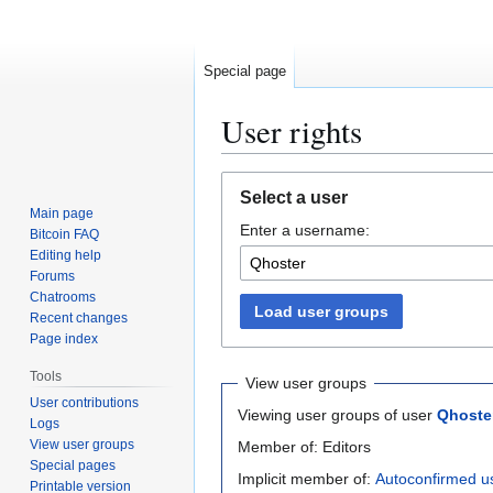
Special page
User rights
Jump
Jump
Select a user
to
to
Main page
Enter a username:
navigation
search
Bitcoin FAQ
Editing help
Forums
Chatrooms
Load user groups
Recent changes
Page index
Tools
View user groups
User contributions
Viewing user groups of user
Qhoste
Logs
View user groups
Member of: Editors
Special pages
Implicit member of:
Autoconfirmed u
Printable version