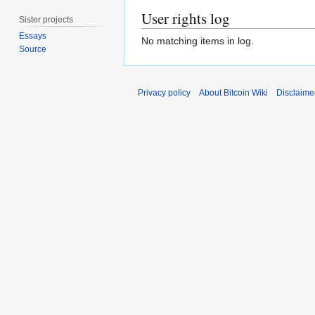
User rights log
Sister projects
Essays
No matching items in log.
Source
Privacy policy
About Bitcoin Wiki
Disclaime