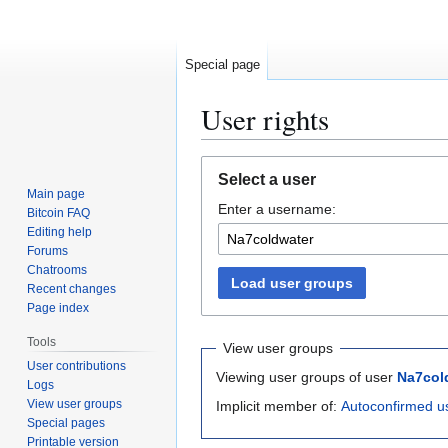
Special page
User rights
Jump
Jump
Select a user
to
to
Main page
Enter a username:
navigation
search
Bitcoin FAQ
Editing help
Forums
Chatrooms
Load user groups
Recent changes
Page index
Tools
View user groups
User contributions
Viewing user groups of user
Na7col
Logs
View user groups
Implicit member of:
Autoconfirmed u
Special pages
Printable version