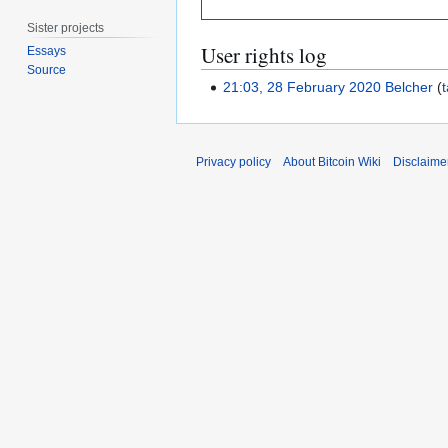
Sister projects
User rights log
Essays
Source
21:03, 28 February 2020
Belcher
t
Privacy policy
About Bitcoin Wiki
Disclaime