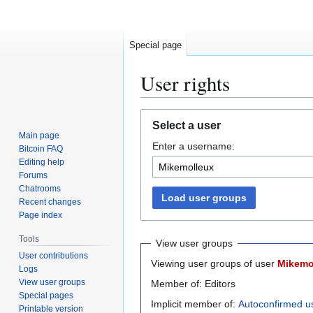
Special page
User rights
Jump
Jump
Select a user
to
to
Main page
Enter a username:
navigation
search
Bitcoin FAQ
Editing help
Forums
Chatrooms
Load user groups
Recent changes
Page index
Tools
View user groups
User contributions
Viewing user groups of user
Mikemo
Logs
View user groups
Member of: Editors
Special pages
Implicit member of:
Autoconfirmed u
Printable version