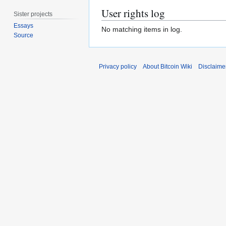
User rights log
Sister projects
Essays
No matching items in log.
Source
Privacy policy
About Bitcoin Wiki
Disclaime