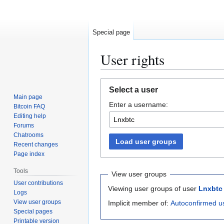
Special page
User rights
Jump
Jump
Select a user
to
to
Main page
Enter a username:
navigation
search
Bitcoin FAQ
Editing help
Forums
Chatrooms
Load user groups
Recent changes
Page index
Tools
View user groups
User contributions
Viewing user groups of user
Lnxbtc
Logs
View user groups
Implicit member of:
Autoconfirmed u
Special pages
Printable version