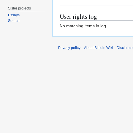
Sister projects
User rights log
Essays
Source
No matching items in log.
Privacy policy
About Bitcoin Wiki
Disclaime