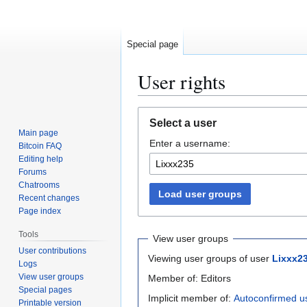
Special page
User rights
Jump
Jump
Select a user
to
to
Main page
Enter a username:
navigation
search
Bitcoin FAQ
Editing help
Forums
Chatrooms
Load user groups
Recent changes
Page index
Tools
View user groups
User contributions
Viewing user groups of user
Lixxx2
Logs
View user groups
Member of: Editors
Special pages
Implicit member of:
Autoconfirmed u
Printable version