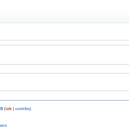
35
(
talk
|
contribs
)
sers