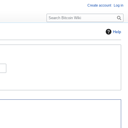
Create account
Log in
S
e
a
Help
r
c
h