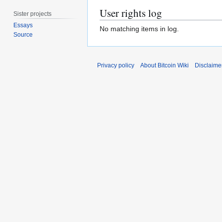
User rights log
Sister projects
Essays
No matching items in log.
Source
Privacy policy
About Bitcoin Wiki
Disclaime