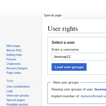
Special page
User rights
Jump
Jump
Select a user
to
to
Main page
Enter a username:
navigation
search
Bitcoin FAQ
Editing help
Forums
Chatrooms
Load user groups
Recent changes
Page index
Tools
View user groups
User contributions
Viewing user groups of user
Jessic
Logs
View user groups
Implicit member of:
Autoconfirmed u
Special pages
Printable version