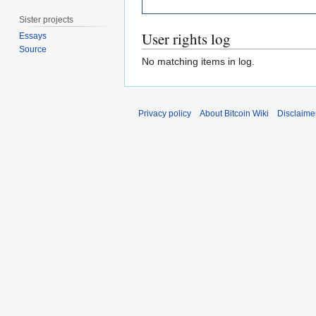
Sister projects
User rights log
Essays
Source
No matching items in log.
Privacy policy
About Bitcoin Wiki
Disclaime