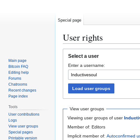
Special page
User rights
Jump
Jump
Select a user
to
to
Main page
Enter a username:
navigation
search
Bitcoin FAQ
Editing help
Forums
Chatrooms
Load user groups
Recent changes
Page index
Tools
View user groups
User contributions
Viewing user groups of user
Inducti
Logs
View user groups
Member of: Editors
Special pages
Implicit member of:
Autoconfirmed u
Printable version