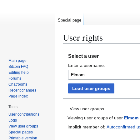
Special page
User rights
Jump
Jump
Select a user
to
to
Main page
Enter a username:
navigation
search
Bitcoin FAQ
Editing help
Forums
Chatrooms
Load user groups
Recent changes
Page index
Tools
View user groups
User contributions
Viewing user groups of user
Elmom
Logs
View user groups
Implicit member of:
Autoconfirmed u
Special pages
Printable version