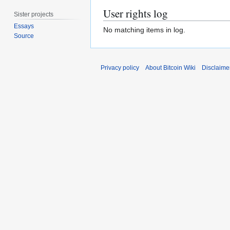
User rights log
Sister projects
Essays
No matching items in log.
Source
Privacy policy
About Bitcoin Wiki
Disclaime