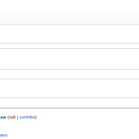
law
(
talk
|
contribs
)
sers