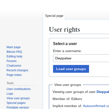
Special page
User rights
Jump
Jump
Select a user
to
to
Main page
Enter a username:
navigation
search
Bitcoin FAQ
Editing help
Forums
Chatrooms
Load user groups
Recent changes
Page index
Tools
View user groups
User contributions
Viewing user groups of user
Dieppa
Logs
View user groups
Member of: Editors
Special pages
Implicit member of:
Autoconfirmed u
Printable version