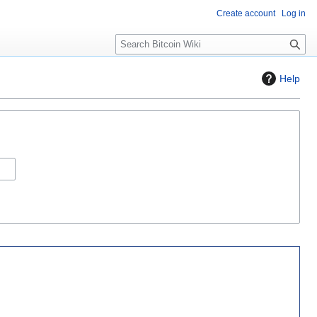
Create account
Log in
S
e
a
Help
r
c
h