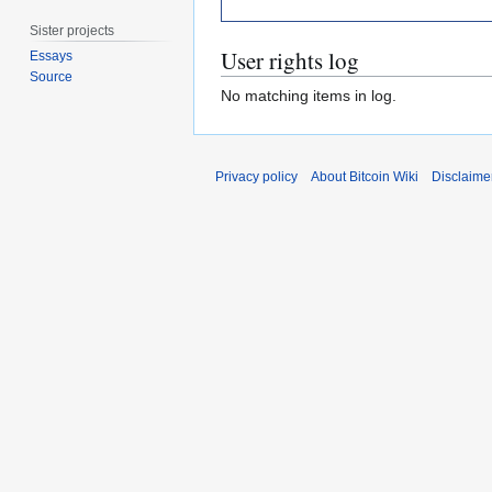
Sister projects
User rights log
Essays
Source
No matching items in log.
Privacy policy
About Bitcoin Wiki
Disclaime