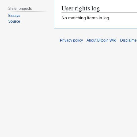
User rights log
Sister projects
Essays
No matching items in log.
Source
Privacy policy
About Bitcoin Wiki
Disclaime