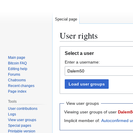
Special page
User rights
Jump
Jump
Select a user
to
to
Main page
Enter a username:
navigation
search
Bitcoin FAQ
Editing help
Forums
Chatrooms
Load user groups
Recent changes
Page index
Tools
View user groups
User contributions
Viewing user groups of user
Dalem5
Logs
View user groups
Implicit member of:
Autoconfirmed u
Special pages
Printable version