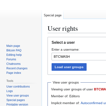
Special page
User rights
Jump
Jump
Select a user
to
to
Main page
Enter a username:
navigation
search
Bitcoin FAQ
Editing help
Forums
Chatrooms
Load user groups
Recent changes
Page index
Tools
View user groups
User contributions
Viewing user groups of user
BTCWA
Logs
View user groups
Member of: Editors
Special pages
Implicit member of:
Autoconfirmed u
Printable version