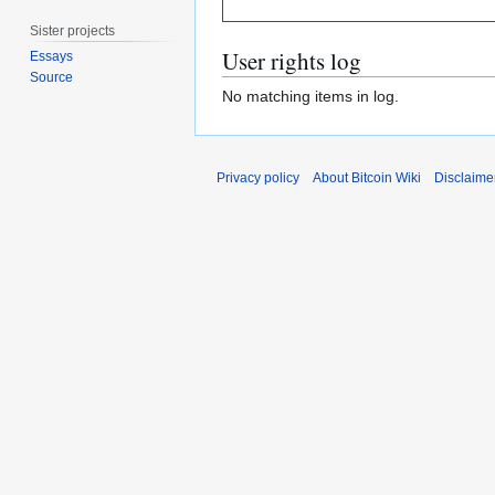
Sister projects
User rights log
Essays
Source
No matching items in log.
Privacy policy
About Bitcoin Wiki
Disclaime