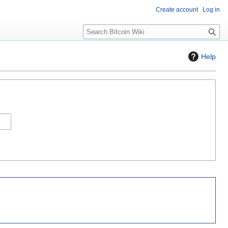
Create account
Log in
S
e
a
Help
r
c
h