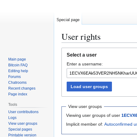
Special page
User rights
Jump
Jump
Select a user
to
to
Main page
Enter a username:
navigation
search
Bitcoin FAQ
Editing help
Forums
Chatrooms
Load user groups
Recent changes
Page index
Tools
View user groups
User contributions
Viewing user groups of user
1ECVX
Logs
View user groups
Implicit member of:
Autoconfirmed u
Special pages
Printable version