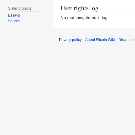
User rights log
Sister projects
Essays
No matching items in log.
Source
Privacy policy
About Bitcoin Wiki
Disclaime