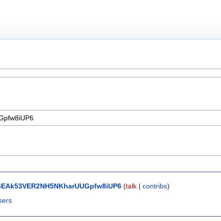
6EAk53VER2NH5NKharUUGpfw8iUP6
(
talk
|
contribs
)
sers