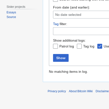
Sister projects
From date (and earlier):
Essays
No date selected
Source
Tag
filter:
Show additional logs:
Patrol log
Tag log
Use
Show
No matching items in log.
Privacy policy
About Bitcoin Wiki
Disclaime