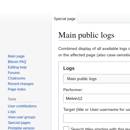
Special page
Main public logs
Jump
Jump
Combined display of all available logs 
to
to
or the affected page (also case-sensiti
Main page
navigation
search
Bitcoin FAQ
Editing help
Logs
Forums
Chatrooms
Main public logs
Recent changes
Page index
Performer:
Tools
User contributions
Target (title or User:username for us
Logs
View user groups
Special pages
Printable version
Search titles starting with this te