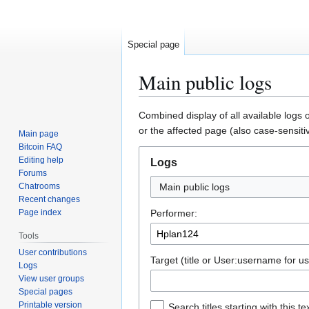
Special page
Main public logs
Jump
Jump
Combined display of all available logs 
to
to
or the affected page (also case-sensiti
Main page
navigation
search
Bitcoin FAQ
Editing help
Logs
Forums
Chatrooms
Main public logs
Recent changes
Page index
Performer:
Tools
User contributions
Target (title or User:username for us
Logs
View user groups
Special pages
Printable version
Search titles starting with this te