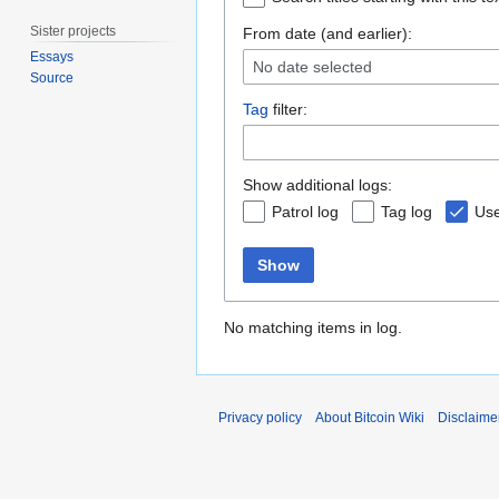
Sister projects
From date (and earlier):
Essays
No date selected
Source
Tag
filter:
Show additional logs:
Patrol log
Tag log
Use
Show
No matching items in log.
Privacy policy
About Bitcoin Wiki
Disclaime