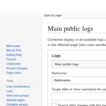
Special page
Main public logs
Jump
Jump
Combined display of all available logs 
to
to
or the affected page (also case-sensiti
Main page
navigation
search
Bitcoin FAQ
Editing help
Logs
Forums
Chatrooms
Main public logs
Recent changes
Page index
Performer:
Tools
User contributions
Target (title or User:username for us
Logs
View user groups
Special pages
Printable version
Search titles starting with this te