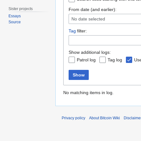
Sister projects
From date (and earlier):
Essays
No date selected
Source
Tag
filter:
Show additional logs:
Patrol log
Tag log
Use
Show
No matching items in log.
Privacy policy
About Bitcoin Wiki
Disclaime