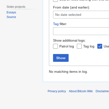
Sister projects
From date (and earlier):
Essays
No date selected
Source
Tag
filter:
Show additional logs:
Patrol log
Tag log
Use
Show
No matching items in log.
Privacy policy
About Bitcoin Wiki
Disclaime