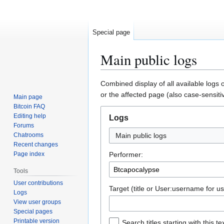
Special page
Main public logs
Jump
Jump
Combined display of all available logs 
to
to
or the affected page (also case-sensiti
Main page
navigation
search
Bitcoin FAQ
Editing help
Logs
Forums
Chatrooms
Main public logs
Recent changes
Page index
Performer:
Tools
User contributions
Target (title or User:username for us
Logs
View user groups
Special pages
Printable version
Search titles starting with this te