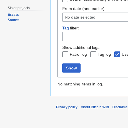
Sister projects
From date (and earlier):
Essays
No date selected
Source
Tag
filter:
Show additional logs:
Patrol log
Tag log
Use
Show
No matching items in log.
Privacy policy
About Bitcoin Wiki
Disclaime