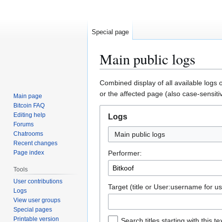
Special page
Main public logs
Jump
Jump
Combined display of all available logs 
to
to
or the affected page (also case-sensiti
Main page
navigation
search
Bitcoin FAQ
Editing help
Logs
Forums
Chatrooms
Main public logs
Recent changes
Page index
Performer:
Tools
User contributions
Target (title or User:username for us
Logs
View user groups
Special pages
Printable version
Search titles starting with this te