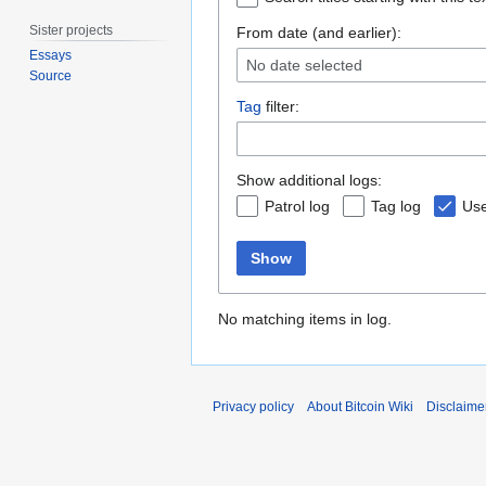
Sister projects
From date (and earlier):
Essays
No date selected
Source
Tag
filter:
Show additional logs:
Patrol log
Tag log
Use
Show
No matching items in log.
Privacy policy
About Bitcoin Wiki
Disclaime