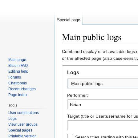
Special page
Main public logs
Jump
Jump
Combined display of all available logs 
to
to
or the affected page (also case-sensiti
Main page
navigation
search
Bitcoin FAQ
Editing help
Logs
Forums
Chatrooms
Main public logs
Recent changes
Page index
Performer:
Tools
User contributions
Target (title or User:username for us
Logs
View user groups
Special pages
Printable version
Search titles starting with this te