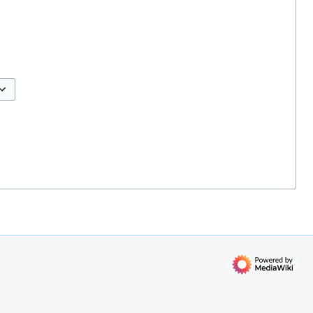
ggle options