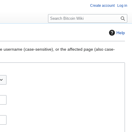
Create account
Log in
S
e
a
Help
r
c
h
the username (case-sensitive), or the affected page (also case-