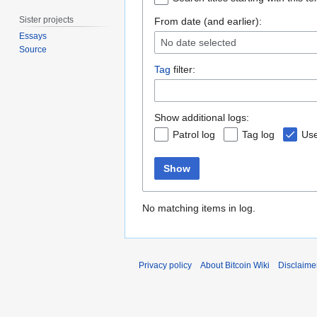
Sister projects
From date (and earlier):
Essays
No date selected
Source
Tag
filter:
Show additional logs:
Patrol log
Tag log
Use
Show
No matching items in log.
Privacy policy
About Bitcoin Wiki
Disclaime