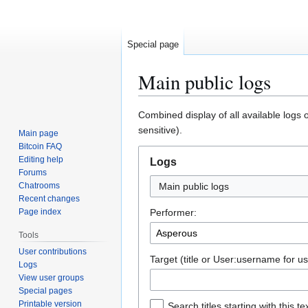
Special page
Main public logs
Jump
Jump
Combined display of all available logs 
to
to
sensitive).
Main page
navigation
search
Bitcoin FAQ
Editing help
Logs
Forums
Chatrooms
Main public logs
Recent changes
Page index
Performer:
Tools
User contributions
Target (title or User:username for us
Logs
View user groups
Special pages
Printable version
Search titles starting with this te