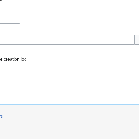
To
r creation log
rs