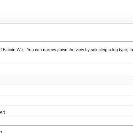
of Bitcoin Wiki. You can narrow down the view by selecting a log type, 
er):
xt