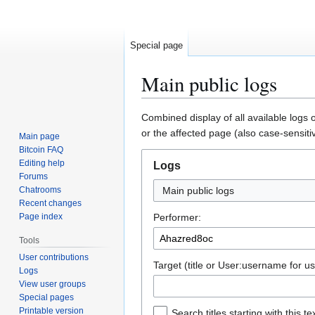
Special page
Main public logs
Jump
Jump
Combined display of all available logs 
to
to
or the affected page (also case-sensiti
Main page
navigation
search
Bitcoin FAQ
Editing help
Logs
Forums
Chatrooms
Main public logs
Recent changes
Page index
Performer:
Tools
User contributions
Target (title or User:username for us
Logs
View user groups
Special pages
Printable version
Search titles starting with this te