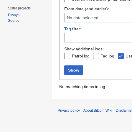
Sister projects
From date (and earlier):
Essays
No date selected
Source
Tag
filter:
Show additional logs:
Patrol log
Tag log
Use
Show
No matching items in log.
Privacy policy
About Bitcoin Wiki
Disclaime