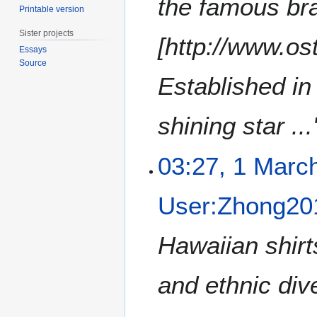
the famous bra
Printable version
2
0
Sister projects
[http://www.o
1
Essays
2
Source
Established in
shining star ...
03:27, 1 Marc
User:Zhong20
Hawaiian shirts
and ethnic div