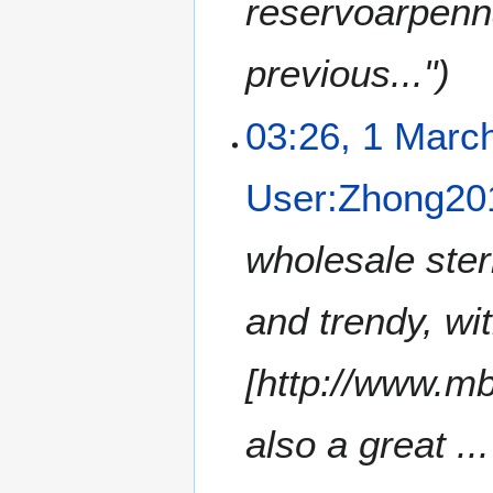
reservoarpenn
previous..."
03:26, 1 Marc
User:Zhong20
wholesale ster
and trendy, wi
[http://www.mb
also a great ...