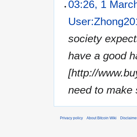
03:26, 1 Marc
User:Zhong20
society expect
have a good ha
[http://www.b
need to make su
Privacy policy
About Bitcoin Wiki
Disclaime