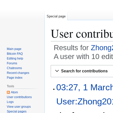
Special page
User contrib
Results for
Zhong
Main page
Bitcoin FAQ
A user with 10 ed
Editing help
Forums
Jump
Jump
Chatrooms
Search for contributions
to
to
Recent changes
Page index
navigation
search
1
03:27, 1 Marc
Tools
M
Atom
a
User contributions
User:Zhong20
r
Logs
c
View user groups
h
Special pages