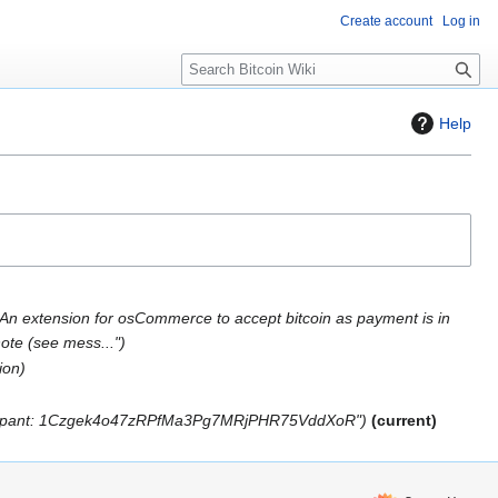
Create account
Log in
S
e
a
Help
r
c
h
An extension for osCommerce to accept bitcoin as payment is in
ote (see mess..."
ion
rticipant: 1Czgek4o47zRPfMa3Pg7MRjPHR75VddXoR"
current