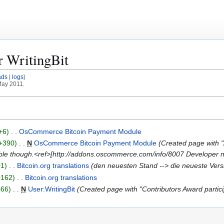
or
WritingBit
ads
logs
May 2011.
+6
OsCommerce Bitcoin Payment Module
+390
N
OsCommerce Bitcoin Payment Module
Created page with "
able though.<ref>[http://addons.oscommerce.com/info/8007 Developer n
+1
Bitcoin.org translations
den neuesten Stand --> die neueste Vers
+162
Bitcoin.org translations
+66
N
User:WritingBit
Created page with "Contributors Award pa