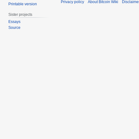
Privacy policy
About Bitcoin Wiki
Disclaime
m
Printable version
1
i
0
m
t
1
Sister projects
a
s
1
Essays
r
u
Source
y
m
m
a
r
y