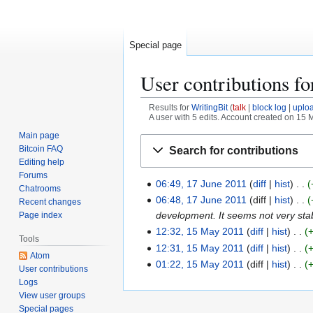
Special page
User contributions f
Results for
WritingBit
talk
block log
uplo
A user with 5 edits. Account created on 15 
Main page
Jump
Jump
Bitcoin FAQ
Search for contributions
to
to
Editing help
navigation
search
Forums
06:49, 17 June 2011
diff
hist
1
Chatrooms
N
7
06:48, 17 June 2011
diff
hist
Recent changes
o
J
development. It seems not very st
Page index
e
u
12:32, 15 May 2011
diff
hist
1
Tools
d
n
5
12:31, 15 May 2011
diff
hist
Atom
i
e
N
M
01:22, 15 May 2011
diff
hist
User contributions
t
2
o
a
Logs
s
0
e
y
View user groups
u
1
d
Special pages
2