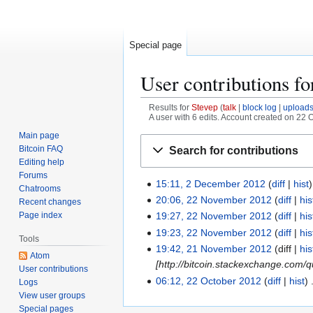
Special page
User contributions f
Results for
Stevep
talk
block log
upload
A user with 6 edits. Account created on 22 
Main page
Jump
Jump
Bitcoin FAQ
Search for contributions
to
to
Editing help
navigation
search
Forums
15:11, 2 December 2012
diff
hist
2
Chatrooms
D
20:06, 22 November 2012
diff
his
2
Recent changes
e
Page index
2
19:27, 22 November 2012
diff
his
c
N
19:23, 22 November 2012
diff
his
Tools
e
o
19:42, 21 November 2012
diff
his
2
Atom
m
v
[http://bitcoin.stackexchange.com/
1
User contributions
b
e
N
06:12, 22 October 2012
diff
hist
2
Logs
e
m
o
View user groups
2
r
b
Special pages
v