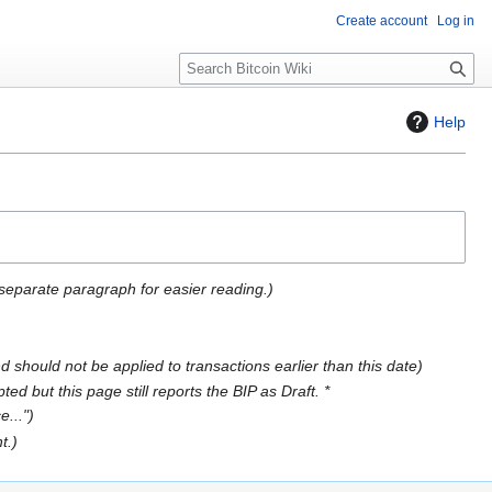
Create account
Log in
S
e
a
Help
r
c
h
separate paragraph for easier reading.
 should not be applied to transactions earlier than this date
d but this page still reports the BIP as Draft. *
e..."
t.