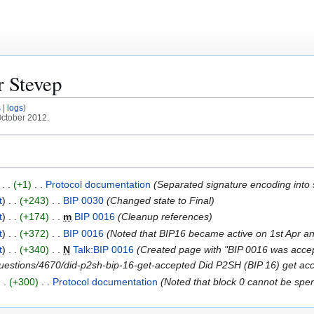
or
Stevep
s
logs
October 2012.
+1
Protocol documentation
Separated signature encoding into 
t
+243
BIP 0030
Changed state to Final
t
+174
m
BIP 0016
Cleanup references
t
+372
BIP 0016
Noted that BIP16 became active on 1st Apr and
t
+340
N
Talk:BIP 0016
Created page with "BIP 0016 was accepte
questions/4670/did-p2sh-bip-16-get-accepted Did P2SH (BIP 16) get acc
+300
Protocol documentation
Noted that block 0 cannot be spen