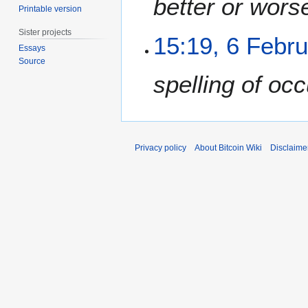
better or wors
Printable version
a
r
Sister projects
6
15:19, 6 Febr
y
Essays
F
2
Source
e
0
spelling of occ
b
2
r
5
u
a
r
Privacy policy
About Bitcoin Wiki
Disclaime
y
2
0
2
5