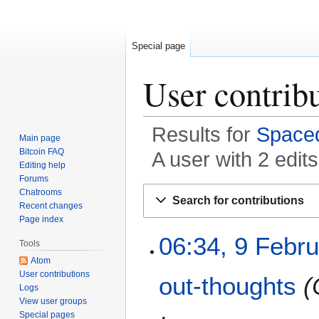
Special page
User contrib
Results for
Spaced
Main page
Bitcoin FAQ
A user with 2 edit
Editing help
Forums
Jump
Jump
Chatrooms
Search for contributions
to
to
Recent changes
Page index
navigation
search
9
06:34, 9 Febr
Tools
F
Atom
e
User contributions
out-thoughts
b
Logs
r
View user groups
u
Special pages