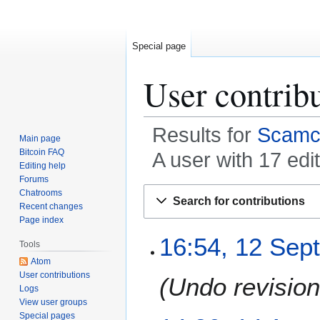
Special page
User contrib
Results for
Scamc
Main page
Bitcoin FAQ
A user with 17 edi
Editing help
Forums
Jump
Jump
Chatrooms
Search for contributions
to
to
Recent changes
Page index
navigation
search
1
16:54, 12 Sep
Tools
2
Atom
S
User contributions
Undo revisio
e
Logs
p
View user groups
t
Special pages
1