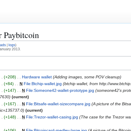
or
Paybitcoin
oads
logs
January 2013.
+208
Hardware wallet
Adding images, some POV cleanup
+84
N
File:Btchip-wallet.jpg
btchip wallet, from http://www.btchi
+147
N
File:Someone42-wallet-prototype.jpg
someone42's protot
27630
current
+167
N
File:Bitsafe-wallet-sizecompare.jpg
A picture of the Bit
opic=135737.0
current
+148
N
File:Trezor-wallet-casing.jpg
The case for the Trezor wal
+106
N
File:Bitcoincard-medley-large.jpg
A picture of the Bitcoi