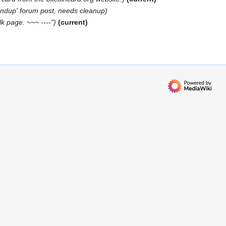
undup' forum post, needs cleanup
lk page. ~~~ ----"
current