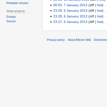
Printable version
2
00:03, 7 January 2013
diff
hist
7
0
J
23:28, 6 January 2013
diff
hist
6
Sister projects
1
a
J
23:28, 6 January 2013
diff
hist
Essays
3
n
N
a
Source
23:27, 6 January 2013
diff
hist
u
o
n
a
e
u
r
d
a
Privacy policy
About Bitcoin Wiki
Disclaime
y
i
r
2
t
y
0
s
2
1
u
0
3
m
1
m
3
a
r
y