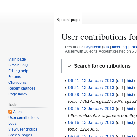
Special page
User contributions f
Results for
Paybitcoin
talk
block log
upl
A user with 10 edits. Account created on 6 
Main page
Jump
Jump
Bitcoin FAQ
Search for contributions
to
to
Editing help
navigation
search
Forums
06:41, 13 January 2013
diff
hist
1
Chatrooms
3
06:31, 13 January 2013
diff
hist
Recent changes
J
Page index
06:29, 13 January 2013
diff
hist
a
topic=78614.msg1327630#msg13
Tools
n
06:25, 13 January 2013
diff
hist
Atom
u
https://bitcointalk.org/index.php?t
User contributions
a
06:16, 13 January 2013
diff
hist
Logs
r
topic=122438.0
View user groups
y
Special pages
06:08, 13 January 2013
diff
hist