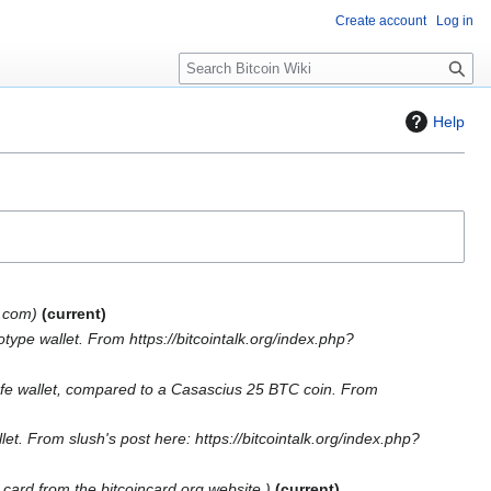
Create account
Log in
S
e
a
Help
r
c
h
p.com
current
ype wallet. From https://bitcointalk.org/index.php?
safe wallet, compared to a Casascius 25 BTC coin. From
let. From slush's post here: https://bitcointalk.org/index.php?
n card from the bitcoincard.org website.
current