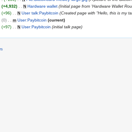
+4,932
N
Hardware wallet
Initial page from 'Hardware Wallet Ro
+96
N
User talk:Paybitcoin
Created page with "Hello, this is my ta
0
m
User:Paybitcoin
current
+97
N
User:Paybitcoin
initial talk page
rs