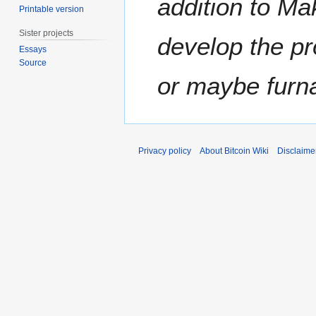
addition to Ma
Printable version
m
b
Sister projects
develop the pr
e
Essays
r
Source
2
or maybe furna
0
1
1
Privacy policy
About Bitcoin Wiki
Disclaime