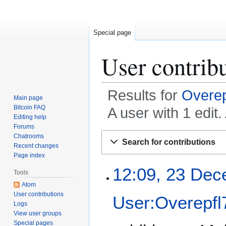
Special page
User contrib
Results for
Overep
Main page
Bitcoin FAQ
A user with 1 edi
Editing help
Forums
Jump
Jump
Chatrooms
Search for contributions
to
to
Recent changes
Page index
navigation
search
2
12:09, 23 Dec
Tools
3
Atom
D
User contributions
User:Overepfl
e
Logs
c
View user groups
e
Special pages