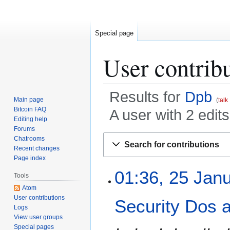
Special page
User contrib
Results for
Dpb
Main page
talk
Bitcoin FAQ
A user with 2 edit
Editing help
Forums
Jump
Jump
Chatrooms
Search for contributions
to
to
Recent changes
Page index
navigation
search
2
01:36, 25 Jan
Tools
5
Atom
J
User contributions
Security Dos 
a
Logs
n
View user groups
u
Special pages