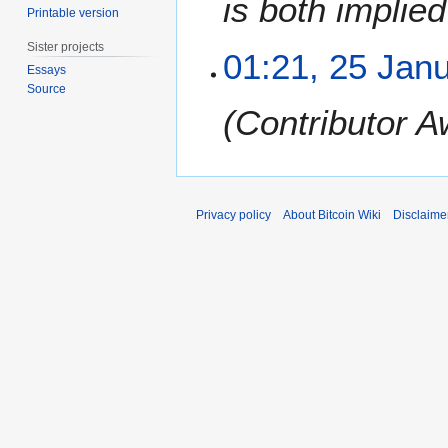
is both implie
Printable version
a
r
Sister projects
01:21, 25 Jan
y
Essays
2
Source
0
Contributor A
1
2
Privacy policy
About Bitcoin Wiki
Disclaime