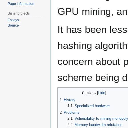
Page information
GPU mining, and 
Sister projects
Essays
Source
It has been les
hashing algorit
concern about p
scheme being di
Contents
1
History
1.1
Specialized hardware
2
Problems
2.1
Vulnerability to mining monopol
2.2
Memory bandwidth refutation