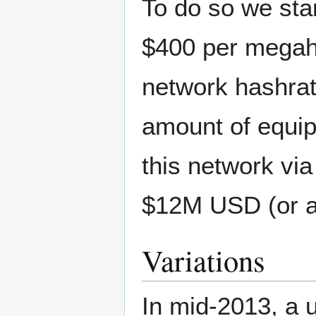
To do so we sta
$400 per megah
network hashrat
amount of equi
this network vi
$12M USD (or a
Variations
In mid-2013, a