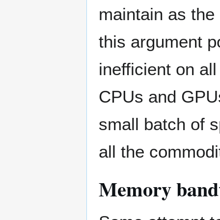
maintain as the
this argument po
inefficient on 
CPUs and GPUs),
small batch of 
all the commod
Memory bandw