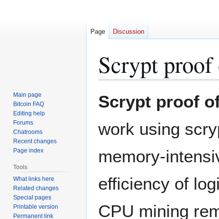
Page
Discussion
Scrypt proof
Jump
Jump
Main page
Scrypt proof o
to
to
Bitcoin FAQ
Editing help
navigation
search
Forums
work using scry
Chatrooms
Recent changes
memory-intensiv
Page index
Tools
efficiency of lo
What links here
Related changes
Special pages
CPU mining rema
Printable version
Permanent link