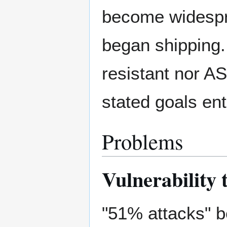
become widespr
began shipping.
resistant nor ASI
stated goals enti
Problems
Vulnerability
"51% attacks" b