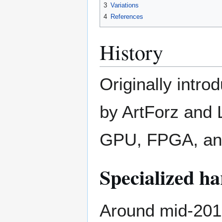
3
Variations
4
References
History
Originally intro
by ArtForz and L
GPU, FPGA, and
Specialized h
Around mid-201