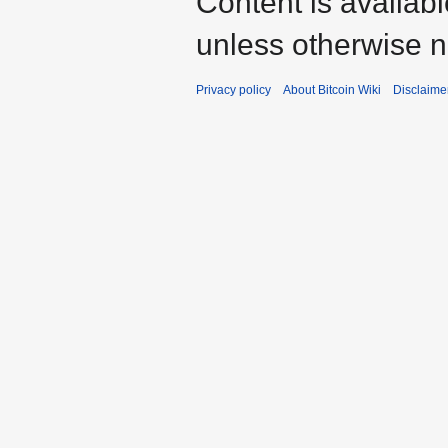
Content is availab
unless otherwise n
Privacy policy
About Bitcoin Wiki
Disclaime