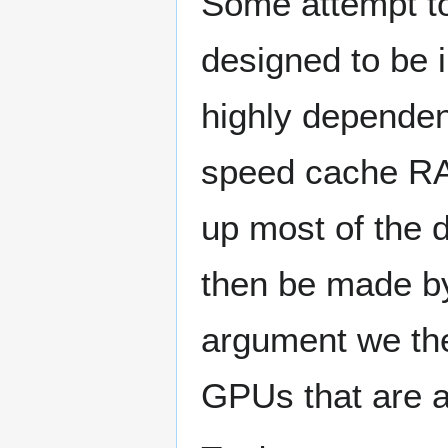
Some attempt to 
designed to be i
highly dependen
speed cache RA
up most of the 
then be made by
argument we then
GPUs that are a