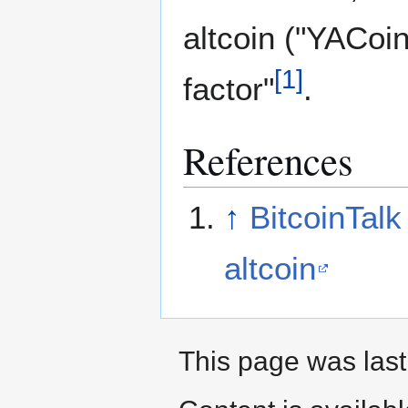
altcoin ("YACoin
[
1
]
factor"
.
References
↑
BitcoinTalk
altcoin
This page was last 