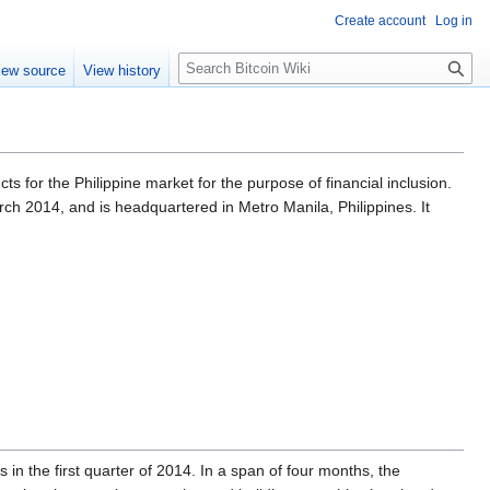
Create account
Log in
S
iew source
View history
e
a
r
c
h
s for the Philippine market for the purpose of financial inclusion.
ch 2014, and is headquartered in Metro Manila, Philippines. It
n the first quarter of 2014. In a span of four months, the