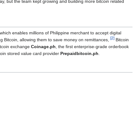
ay, but the team kept growing and building more bitcoin related
 which enables millions of Philippine merchant to accept digital
[
2
]
ing Bitcoin, allowing them to save money on remittances,
Bitcoin
tcoin exchange
Coinage.ph
, the first enterprise-grade orderbook
coin stored value card provider
Prepaidbitcoin.ph
.