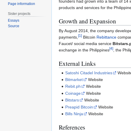
founders had grown into a team of 14 i
Page information
products and services for the Philippin
Sister projects
Growth and Expansion
Essays
Source
By August 2014, the company developed
[
1
]
payments,
Bitcoin
Rebittance
compa
Faucet/ social media service
Bitstars.
[
4
]
exchange in the Philippines
, the Phil
External Links
Satoshi Citadel Industries
Websit
Bitmarket
Website
Rebit.ph
Website
Coinage
Website
Bitstars
Website
Preapid Bitcoin
Website
Bills Ninja
Website
References