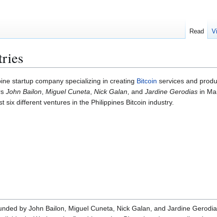
Read
V
tries
pine startup company specializing in creating
Bitcoin
services and product
rs
John Bailon
,
Miguel Cuneta
,
Nick Galan
, and
Jardine Gerodias
in Mar
 six different ventures in the Philippines Bitcoin industry.
unded by John Bailon, Miguel Cuneta, Nick Galan, and Jardine Gerodias i