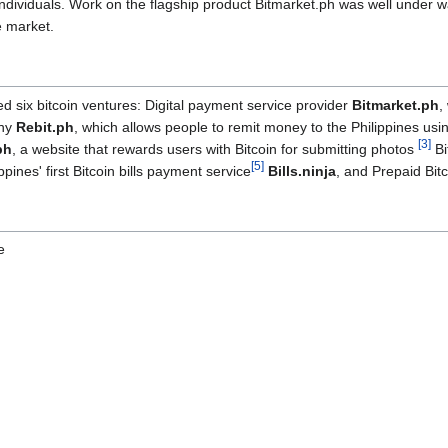
ndividuals. Work on the flagship product Bitmarket.ph was well under w
e market.
 six bitcoin ventures: Digital payment service provider
Bitmarket.ph
,
ny
Rebit.ph
, which allows people to remit money to the Philippines us
[
3
]
ph
, a website that rewards users with Bitcoin for submitting photos
Bi
[
5
]
ippines' first Bitcoin bills payment service
Bills.ninja
, and Prepaid Bit
e