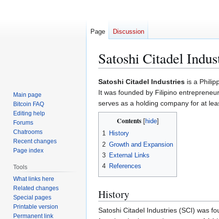
Page
Discussion
Satoshi Citadel Indus
Jump
Jump
Satoshi Citadel Industries
is a Philip
to
to
It was founded by Filipino entrepreneu
Main page
navigation
search
serves as a holding company for at least
Bitcoin FAQ
Editing help
Contents
Forums
Chatrooms
1
History
Recent changes
2
Growth and Expansion
Page index
3
External Links
4
References
Tools
What links here
Related changes
History
Special pages
Printable version
Satoshi Citadel Industries (SCI) was fo
Permanent link