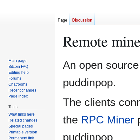
Page
Discussion
Remote mine
Jump
Jump
Main page
An open source
to
to
Bitcoin FAQ
Editing help
navigation
search
Forums
puddinpop.
Chatrooms
Recent changes
Page index
The clients con
Tools
What links here
the
RPC Miner
p
Related changes
Special pages
Printable version
puddinpop.
Permanent link