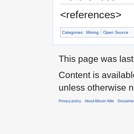
<references>
Categories
:
Mining
Open Source
This page was last
Content is availab
unless otherwise n
Privacy policy
About Bitcoin Wiki
Disclaime