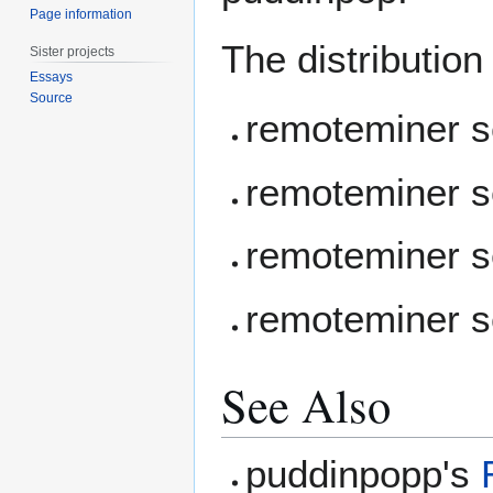
Page information
The distribution
Sister projects
Essays
Source
remoteminer s
remoteminer s
remoteminer s
remoteminer 
See Also
puddinpopp's