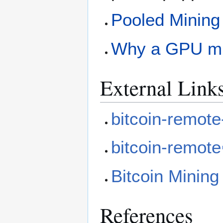
Pooled Mining
Why a GPU mi
External Link
bitcoin-remote
bitcoin-remote
Bitcoin Mining
References