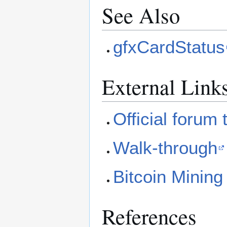
See Also
gfxCardStatus
External Link
Official forum 
Walk-through
Bitcoin Mining
References