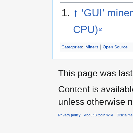
↑
‘GUI’ mine
CPU)
Categories
:
Miners
Open Source
This page was last
Content is availab
unless otherwise n
Privacy policy
About Bitcoin Wiki
Disclaime