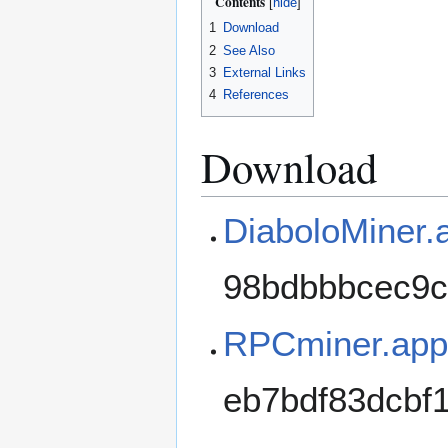
Contents
1
Download
2
See Also
3
External Links
4
References
Download
DiaboloMiner.
98bdbbbcec9c
RPCminer.app 
eb7bdf83dcbf