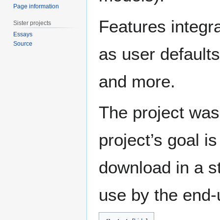
Page information
Features integ
Sister projects
Essays
Source
as user defaults
and more.
The project wa
project’s goal i
download in a s
use by the end-