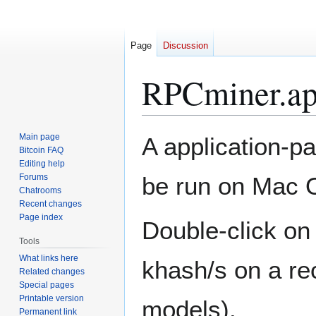
Page
Discussion
RPCminer.a
Jump
Jump
Main page
A application-p
to
to
Bitcoin FAQ
Editing help
navigation
search
Forums
be run on Mac O
Chatrooms
Recent changes
Page index
Double-click on 
Tools
What links here
khash/s on a re
Related changes
Special pages
Printable version
models).
Permanent link