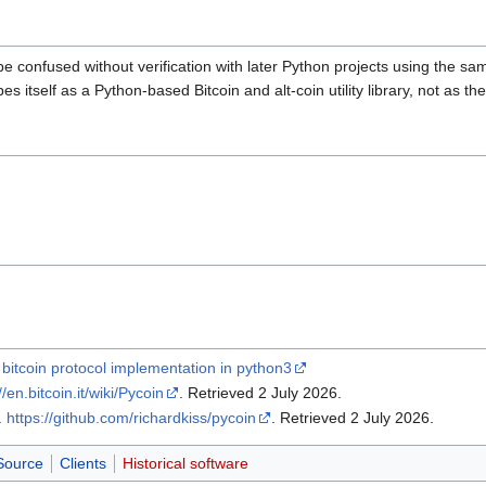
be confused without verification with later Python projects using the s
es itself as a Python-based Bitcoin and alt-coin utility library, not as th
 bitcoin protocol implementation in python3
//en.bitcoin.it/wiki/Pycoin
. Retrieved 2 July 2026
.
.
https://github.com/richardkiss/pycoin
. Retrieved 2 July 2026
.
Source
Clients
Historical software