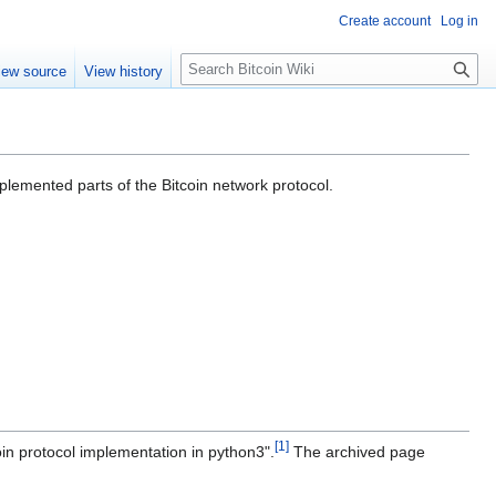
Create account
Log in
S
iew source
View history
e
a
r
c
h
mplemented parts of the Bitcoin network protocol.
[
1
]
oin protocol implementation in python3".
The archived page