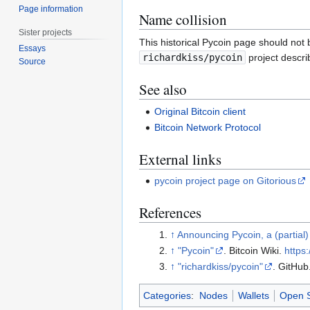
Page information
Name collision
Sister projects
This historical Pycoin page should not 
Essays
richardkiss/pycoin
project describ
Source
See also
Original Bitcoin client
Bitcoin Network Protocol
External links
pycoin project page on Gitorious
References
↑
Announcing Pycoin, a (partial)
↑
"Pycoin"
. Bitcoin Wiki
.
https:
↑
"richardkiss/pycoin"
. GitHub
Categories
:
Nodes
Wallets
Open 