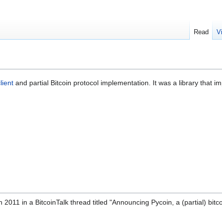
Read
V
lient
and partial Bitcoin protocol implementation. It was a library that i
11 in a BitcoinTalk thread titled "Announcing Pycoin, a (partial) bitc