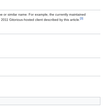
ame or similar name. For example, the currently maintained
[
3
]
e 2011 Gitorious-hosted client described by this article.