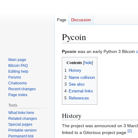
Page
Discussion
Pycoin
Jump
Jump
Pycoin
was an early Python 3 Bitcoin
c
to
to
Main page
Contents
navigation
search
Bitcoin FAQ
1
History
Editing help
2
Name collision
Forums
Chatrooms
3
See also
Recent changes
4
External links
Page index
5
References
Tools
What links here
History
Related changes
Special pages
The project was announced on 3 March 20
Printable version
[
2
]
linked to a Gitorious project page.
Permanent link