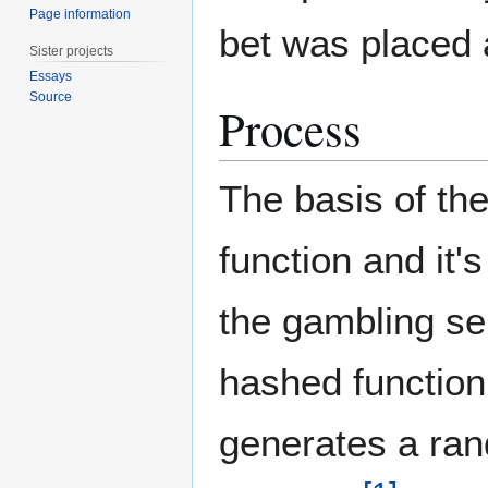
Page information
bet was placed
Sister projects
Essays
Source
Process
The basis of th
function and it's
the gambling se
hashed function 
generates a ran