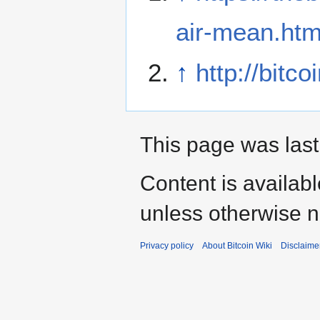
air-mean.htm
↑
http://bitc
This page was last
Content is availab
unless otherwise n
Privacy policy
About Bitcoin Wiki
Disclaime