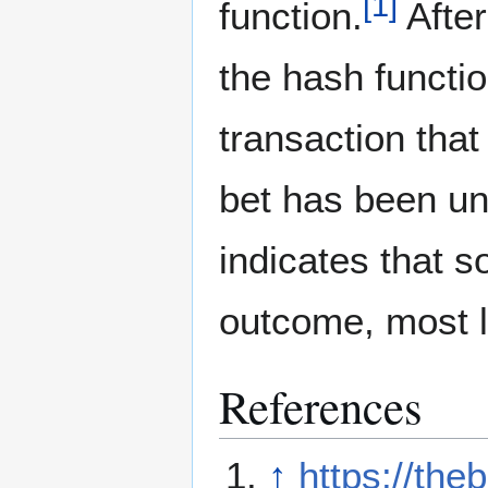
[
1
]
function.
After
the hash functio
transaction that
bet has been un
indicates that 
outcome, most li
References
↑
https://the