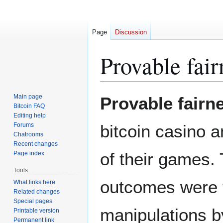
Page
Discussion
Provable fair
Jump
Jump
Main page
Provable fairn
to
to
Bitcoin FAQ
Editing help
navigation
search
Forums
bitcoin casino 
Chatrooms
Recent changes
of their games. 
Page index
Tools
outcomes were t
What links here
Related changes
Special pages
manipulations b
Printable version
Permanent link