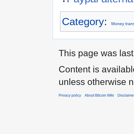
Category
:
Money trans
This page was last
Content is availab
unless otherwise n
Privacy policy
About Bitcoin Wiki
Disclaime