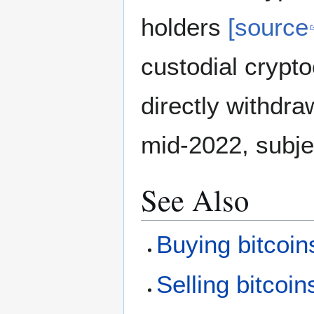
holders
[source
custodial crypt
directly withdra
mid-2022, subje
See Also
Buying bitcoin
Selling bitcoin