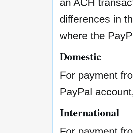
an ACH transact
differences in 
where the PayP
Domestic
For payment fro
PayPal account
International
For payment fro