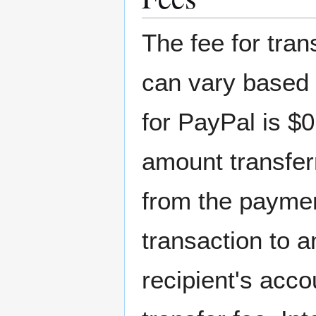
The fee for tra
can vary based 
for PayPal is $0
amount transfer
from the payme
transaction to 
recipient's acco