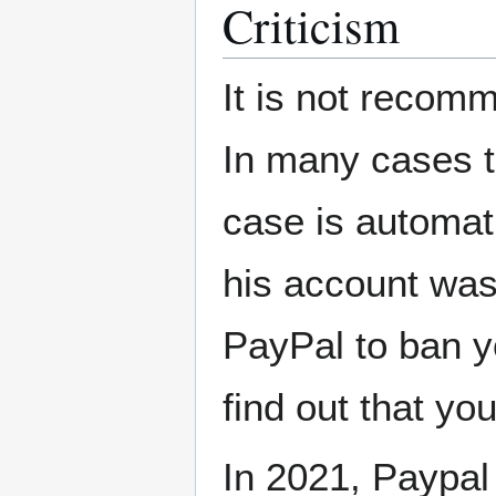
Criticism
It is not recomm
In many cases t
case is automati
his account was
PayPal to ban y
find out that you
In 2021, Paypal