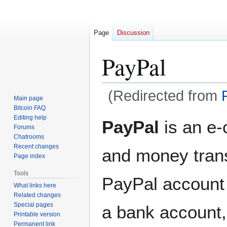
Page
Discussion
PayPal
(Redirected from
Main page
Bitcoin FAQ
Jump
Jump
Editing help
PayPal
is an e
Forums
to
to
Chatrooms
navigation
search
Recent changes
and money trans
Page index
Tools
PayPal account 
What links here
Related changes
Special pages
a bank account
Printable version
Permanent link