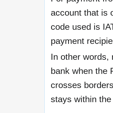
account that is 
code used is IA
payment recipie
In other words, 
bank when the P
crosses borders
stays within the