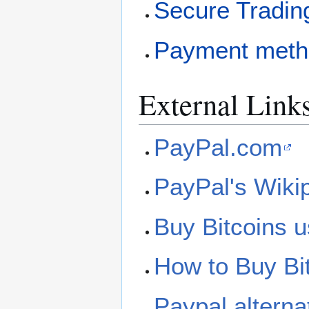
Secure Tradin
Payment meth
External Link
PayPal.com
PayPal's Wiki
Buy Bitcoins u
How to Buy Bi
Paypal alternat