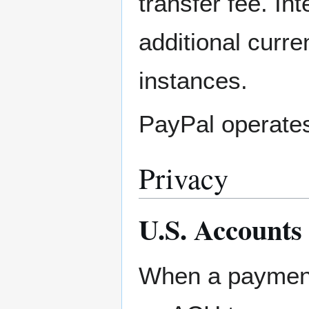
transfer fee. In
additional curr
instances.
PayPal operates
Privacy
U.S. Accounts
When a payment 