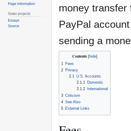
Page information
money transfer
Sister projects
PayPal account 
Essays
Source
sending a mone
Contents
1
Fees
2
Privacy
2.1
U.S. Accounts
2.1.1
Domestic
2.1.2
International
3
Criticism
4
See Also
5
External Links
Fees