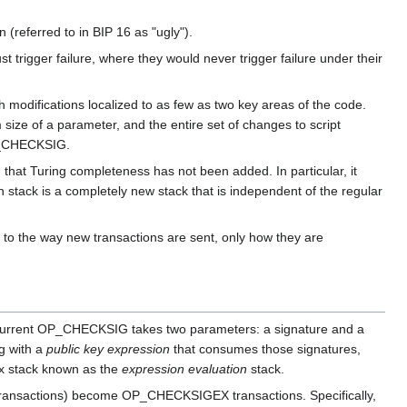
 (referred to in BIP 16 as "ugly").
 trigger failure, where they would never trigger failure under their
th modifications localized to as few as two key areas of the code.
size of a parameter, and the entire set of changes to script
OP_CHECKSIG.
 that Turing completeness has not been added. In particular, it
 stack is a completely new stack that is independent of the regular
to the way new transactions are sent, only how they are
current OP_CHECKSIG takes two parameters: a signature and a
g with a
public key expression
that consumes those signatures,
ox stack known as the
expression evaluation
stack.
n transactions) become OP_CHECKSIGEX transactions. Specifically,