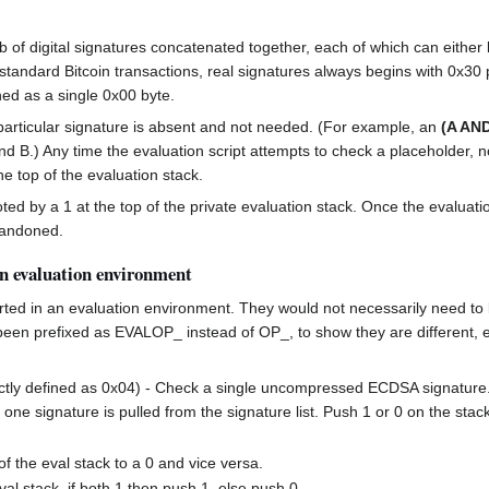
ob of digital signatures concatenated together, each of which can either 
 in standard Bitcoin transactions, real signatures always begins with 0x3
ned as a single 0x00 byte.
 particular signature is absent and not needed. (For example, an
(A AN
 and B.) Any time the evaluation script attempts to check a placeholde
he top of the evaluation stack.
ted by a 1 at the top of the private evaluation stack. Once the evaluatio
bandoned.
in evaluation environment
ed in an evaluation environment. They would not necessarily need to b
 been prefixed as EVALOP_ instead of OP_, to show they are different, 
y defined as 0x04) - Check a single uncompressed ECDSA signature. 
 one signature is pulled from the signature list. Push 1 or 0 on the stac
 the eval stack to a 0 and vice versa.
l stack, if both 1 then push 1, else push 0.