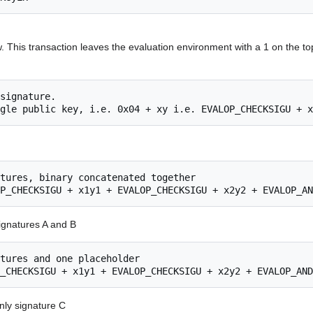
. This transaction leaves the evaluation environment with a 1 on the t
gnatures A and B
ly signature C