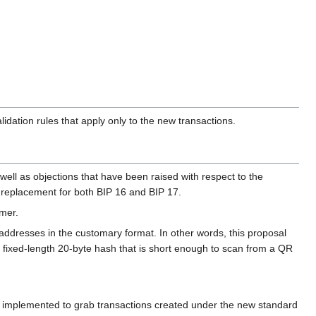
lidation rules that apply only to the new transactions.
 well as objections that have been raised with respect to the
ete replacement for both BIP 16 and BIP 17.
emer.
addresses in the customary format. In other words, this proposal
a fixed-length 20-byte hash that is short enough to scan from a QR
be implemented to grab transactions created under the new standard