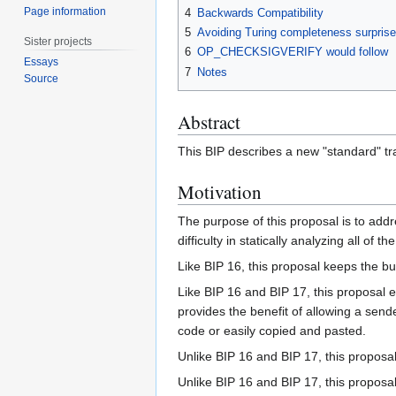
Page information
4
Backwards Compatibility
5
Avoiding Turing completeness surpris
Sister projects
6
OP_CHECKSIGVERIFY would follow
Essays
7
Notes
Source
Abstract
This BIP describes a new "standard" tran
Motivation
The purpose of this proposal is to add
difficulty in statically analyzing all o
Like BIP 16, this proposal keeps the b
Like BIP 16 and BIP 17, this proposal 
provides the benefit of allowing a send
code or easily copied and pasted.
Unlike BIP 16 and BIP 17, this proposa
Unlike BIP 16 and BIP 17, this proposa