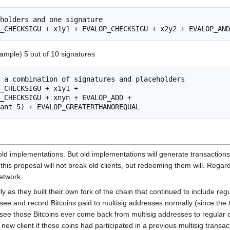
xample) 5 out of 10 signatures
d implementations. But old implementations will generate transactions 
this proposal will not break old clients, but redeeming them will. Rega
etwork.
ly as they built their own fork of the chain that continued to include re
see and record Bitcoins paid to multisig addresses normally (since the t
 see those Bitcoins ever come back from multisig addresses to regular o
 new client if those coins had participated in a previous multisig transac