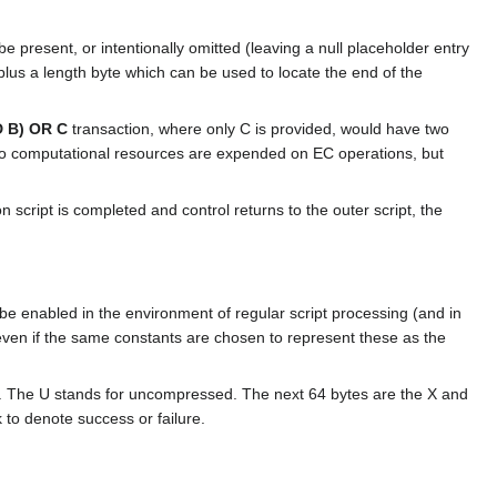
be present, or intentionally omitted (leaving a null placeholder entry
0 plus a length byte which can be used to locate the end of the
D B) OR C
transaction, where only C is provided, would have two
r, no computational resources are expended on EC operations, but
n script is completed and control returns to the outer script, the
e enabled in the environment of regular script processing (and in
even if the same constants are chosen to represent these as the
The U stands for uncompressed. The next 64 bytes are the X and
k to denote success or failure.