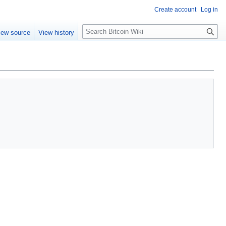
Create account
Log in
S
iew source
View history
e
a
r
c
h