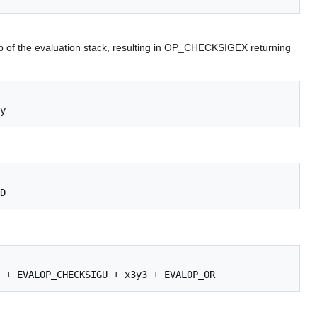
op of the evaluation stack, resulting in OP_CHECKSIGEX returning