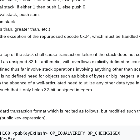
stack, if either 1 then push 1, else push 0.
al stack, push sum.
n stack.
 than, greater than, etc.)
ith the exception of the repurposed opcode 0x04, which must be hand
 top of the stack shall cause transaction failure if the stack does not c
d as unsigned 32-bit arithmetic, with overflows explicitly defined as caus
fined thus far involve stack operations involving anything other than sc
is no defined need for objects such as blobs of bytes or big integers, as
bsence of a well-articulated need to utilize any other data type in this
such that it only holds 32-bit unsigned integers.
dard transaction format which is recited as follows, but modified suc
(public key expression).