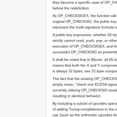
they become a specific case of OP_CHE
before the redefinition.
As OP_CHECKSIGEX, the function will co
original OP_CHECKSIG, the public key 
represent the multi-signature formula 
A public key expression, whether 65 byt
strictly cannot read, push, pop, or oth
execution of OP_CHECKSIGEX, and the O
successful OP_CHECKSIG as presently
It shall be noted that in Bitcoin, all 
means that both the X and Y component
is always 32 bytes; two 32-byte compon
The fact that the existing OP_CHECKSIG
simply mean, "check one ECDSA signatur
currently utilizing OP_CHECKSIG woul
resulting in identical behavior.
By including a subset of opcodes speci
of adding Turing-completeness to the scr
use (such as the arithmetic opcodes tha