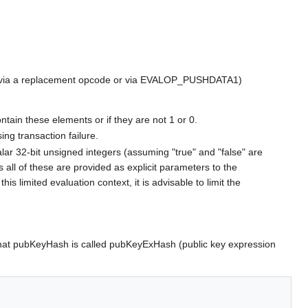
led via a replacement opcode or via EVALOP_PUSHDATA1)
ontain these elements or if they are not 1 or 0.
ing transaction failure.
alar 32-bit unsigned integers (assuming "true" and "false" are
 all of these are provided as explicit parameters to the
 limited evaluation context, it is advisable to limit the
h that pubKeyHash is called pubKeyExHash (public key expression