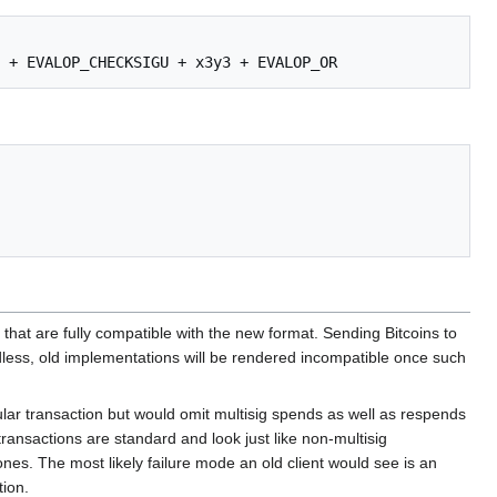
that are fully compatible with the new format. Sending Bitcoins to
rdless, old implementations will be rendered incompatible once such
gular transaction but would omit multisig spends as well as respends
ransactions are standard and look just like non-multisig
nes. The most likely failure mode an old client would see is an
tion.