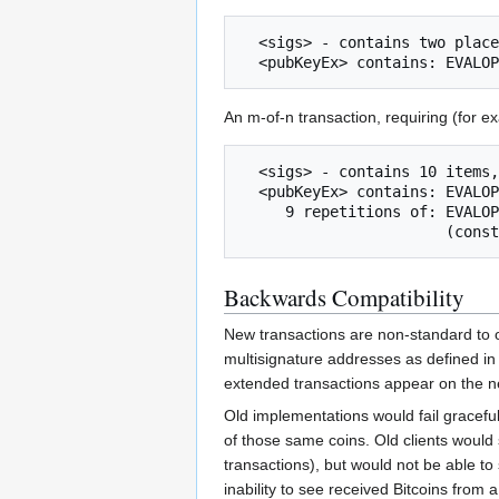
  <sigs> - contains two placeholders and one signature

An m-of-n transaction, requiring (for e
  <sigs> - contains 10 items, a combination of signatures and placeholders

  <pubKeyEx> contains: EVALOP_CHECKSIGU + x1y1 +

     9 repetitions of: EVALOP_CHECKSIGU + xnyn + EVALOP_ADD +

Backwards Compatibility
New transactions are non-standard to ol
multisignature addresses as defined in 
extended transactions appear on the n
Old implementations would fail graceful
of those same coins. Old clients would 
transactions), but would not be able to
inability to see received Bitcoins from a