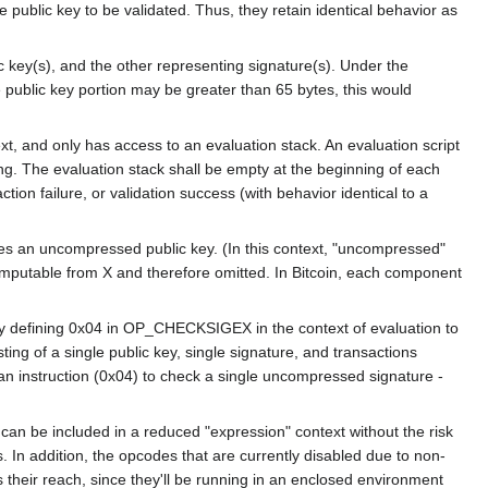
blic key to be validated. Thus, they retain identical behavior as
key(s), and the other representing signature(s). Under the
ublic key portion may be greater than 65 bytes, this would
ext, and only has access to an evaluation stack. An evaluation script
ing. The evaluation stack shall be empty at the beginning of each
failure, or validation success (with behavior identical to a
notes an uncompressed public key. (In this context, "uncompressed"
mputable from X and therefore omitted. In Bitcoin, each component
 by defining 0x04 in OP_CHECKSIGEX in the context of evaluation to
ng of a single public key, single signature, and transactions
instruction (0x04) to check a single uncompressed signature -
can be included in a reduced "expression" context without the risk
s. In addition, the opcodes that are currently disabled due to non-
s their reach, since they'll be running in an enclosed environment