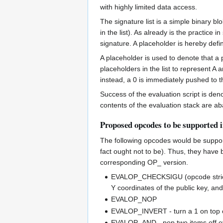
with highly limited data access.
The signature list is a simple binary bl
in the list). As already is the practice
signature. A placeholder is hereby defi
A placeholder is used to denote that a
placeholders in the list to represent A
instead, a 0 is immediately pushed to t
Success of the evaluation script is deno
contents of the evaluation stack are a
Proposed opcodes to be supported 
The following opcodes would be support
fact ought not to be). Thus, they have
corresponding OP_ version.
EVALOP_CHECKSIGU (opcode strictl
Y coordinates of the public key, and
EVALOP_NOP
EVALOP_INVERT - turn a 1 on top of
EVALOP_AND - pop two items off eva