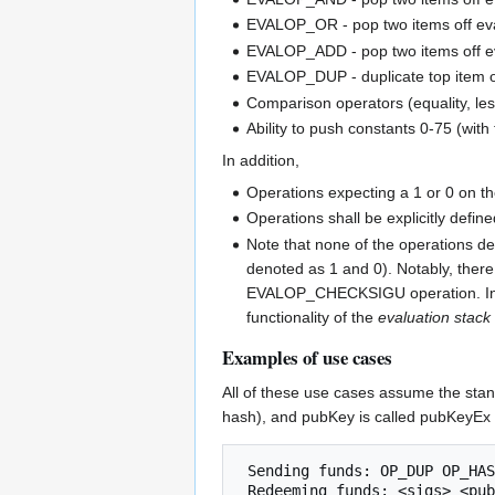
EVALOP_OR - pop two items off eval 
EVALOP_ADD - pop two items off ev
EVALOP_DUP - duplicate top item o
Comparison operators (equality, less
Ability to push constants 0-75 (w
In addition,
Operations expecting a 1 or 0 on the
Operations shall be explicitly define
Note that none of the operations de
denoted as 1 and 0). Notably, there 
EVALOP_CHECKSIGU operation. In the a
functionality of the
evaluation stack
Examples of use cases
All of these use cases assume the stan
hash), and pubKey is called pubKeyEx 
 Sending funds: OP_DUP OP_HASH160 <pubKeyExHash> OP_EQUALVERIFY OP_CHECKSIGEX
