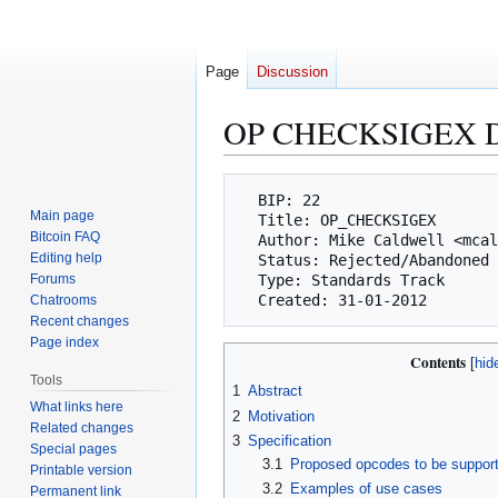
Page
Discussion
OP CHECKSIGEX 
Jump
Jump
  BIP: 22

to
to
Main page
  Title: OP_CHECKSIGEX

navigation
search
Bitcoin FAQ
  Author: Mike Caldwell <mcaldwell@swipeclock.com>

Editing help
  Status: Rejected/Abandoned

Forums
  Type: Standards Track

Chatrooms
Recent changes
Page index
Contents
Tools
1
Abstract
What links here
2
Motivation
Related changes
3
Specification
Special pages
3.1
Proposed opcodes to be support
Printable version
3.2
Examples of use cases
Permanent link