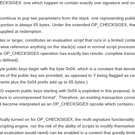
CKSIGEX: one which happen to contain exactly one signature and one pu
ntinue to pop two parameters from the stack: one representing public 
portion is always 65 bytes. Under the extended OP_CHECKSIGEX, the p
supplied at redemption.
es or larger, constitutes an
evaluation script
that runs in a limited cont
erwise reference anything on the stack(s) used in normal script process
P_CHECKSIGEX operation has exactly two results: complete transaction 
 defined).
65-byte public keys begin with the byte 0x04, which is a constant that de
s of the public key are provided, as opposed to Y being flagged as co
ents plus the 0x04 prefix add up to 65 bytes.)
 expects public keys starting with 0x04 is exploited in this proposal,
e in uncompressed format". Therefore, an existing transaction consisti
d become interpreted as an OP_CHECKSIGEX opcode which contains an 
fically turned on for OP_CHECKSIGEX, the multi signature functionality 
ipting engine, nor the risk of the ability of scripts to modify themselve
t evaluation would need) can be enabled in a context that greatly limit