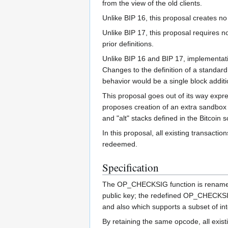
from the view of the old clients.
Unlike BIP 16, this proposal creates no
Unlike BIP 17, this proposal requires n
prior definitions.
Unlike BIP 16 and BIP 17, implementation
Changes to the definition of a standard
behavior would be a single block addit
This proposal goes out of its way expre
proposes creation of an extra sandbox s
and "alt" stacks defined in the Bitcoin s
In this proposal, all existing transac
redeemed.
Specification
The OP_CHECKSIG function is rena
public key; the redefined OP_CHECKSI
and also which supports a subset of in
By retaining the same opcode, all exis