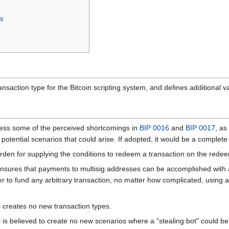
es
saction type for the Bitcoin scripting system, and defines additional va
ress some of the perceived shortcomings in
BIP 0016
and
BIP 0017
, as
f the potential scenarios that could arise. If adopted, it would be a compl
urden for supplying the conditions to redeem a transaction on the rede
ensures that payments to multisig addresses can be accomplished with 
er to fund any arbitrary transaction, no matter how complicated, using 
l creates no new transaction types.
l is believed to create no new scenarios where a "stealing bot" could 