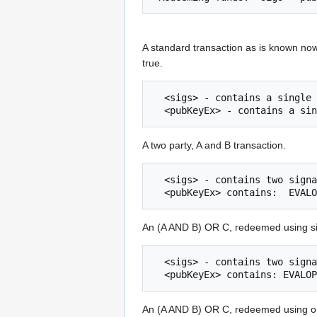
A standard transaction as is known now
true.
  <sigs> - contains a single signature.

A two party, A and B transaction.
  <sigs> - contains two signatures, binary concatenated together

An (A AND B) OR C, redeemed using si
  <sigs> - contains two signatures and one placeholder

An (A AND B) OR C, redeemed using on