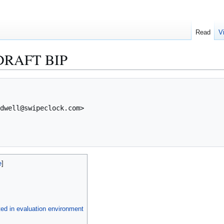
Read
V
DRAFT BIP
ed in evaluation environment