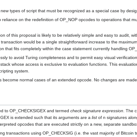
 new types of script that must be recognized as a special case by design
o reliance on the redefinition of OP_NOP opcodes to operations that must
 of this proposal is likely to be relatively simple and easy to audit, wi
 transaction would be a single straightforward increase to the maximum 
ion that fits completely within the case statement currently handling 
ssly to avoid Turing completeness and to permit easy visual verification
tack whose access is exclusive to evaluation functions. This evaluation
cripting system.
tions become normal cases of an extended opcode. No changes are made 
med to OP_CHECKSIGEX and termed
check signature expression
. The 
GEX is extended such that its arguments are a
list
of n signatures alon
terpreted opcodes that are executed strictly on a new, separate sandb
ting transactions using OP_CHECKSIG (i.e. the vast majority of Bitcoi