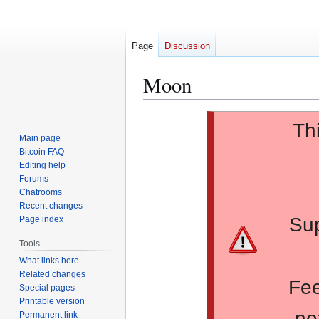
Page
Discussion
Moon
Jump
Jump
Th
to
to
Main page
navigation
search
Bitcoin FAQ
Editing help
Forums
Chatrooms
Recent changes
Sup
Page index
Tools
What links here
Related changes
Fee
Special pages
Printable version
no
Permanent link