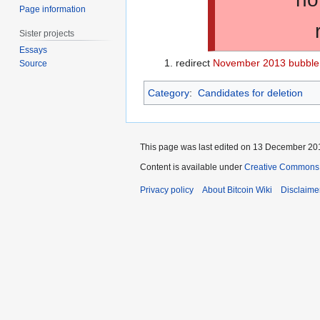
Page information
Sister projects
Essays
redirect
November 2013 bubble
Source
Category
:
Candidates for deletion
This page was last edited on 13 December 201
Content is available under
Creative Commons A
Privacy policy
About Bitcoin Wiki
Disclaime