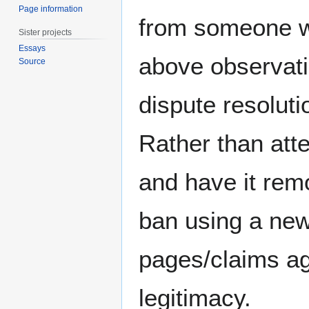
Page information
from someone wh
Sister projects
Essays
above observati
Source
dispute resoluti
Rather than att
and have it rem
ban using a new
pages/claims ag
legitimacy.