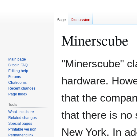
Page
Discussion
Minerscube
Jump
Jump
Main page
"Minerscube" c
to
to
Bitcoin FAQ
Editing help
navigation
search
Forums
hardware. Howev
Chatrooms
Recent changes
that the compan
Page index
Tools
that there is no
What links here
Related changes
Special pages
New York. In add
Printable version
Permanent link