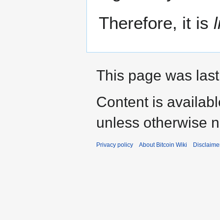
Therefore, it is
This page was last
Content is availab
unless otherwise n
Privacy policy
About Bitcoin Wiki
Disclaime