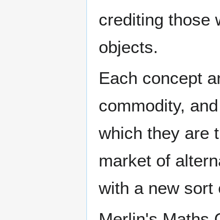
crediting those
objects.
Each concept an
commodity, and 
which they are tr
market of altern
with a new sort
Merlin's Maths 