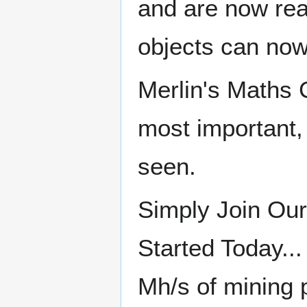
and are now rea
objects can now
Merlin's Maths 
most important, 
seen.
Simply Join Our
Started Today..
Mh/s of mining 