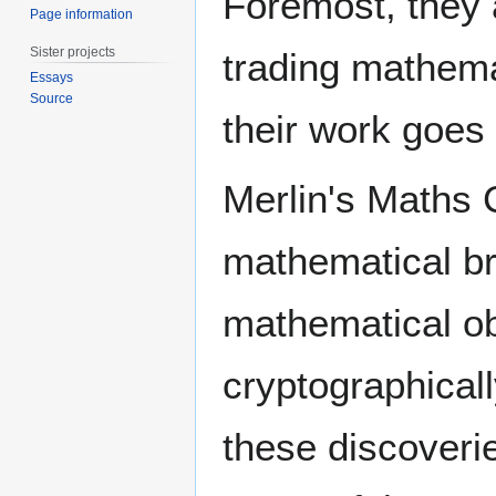
Foremost, they 
Page information
Sister projects
trading mathemat
Essays
Source
their work goes
Merlin's Maths C
mathematical br
mathematical obj
cryptographicall
these discoveri