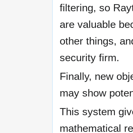
filtering, so R
are valuable be
other things, an
security firm.
Finally, new ob
may show potent
This system giv
mathematical re