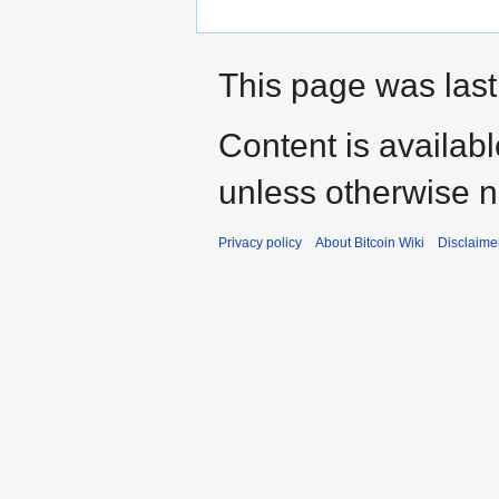
This page was last
Content is availab
unless otherwise n
Privacy policy
About Bitcoin Wiki
Disclaime