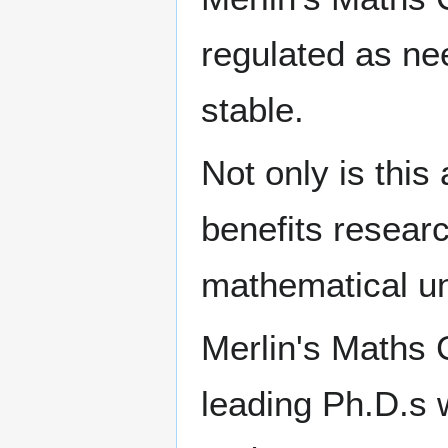
regulated as ne
stable.
Not only is this
benefits researc
mathematical u
Merlin's Maths C
leading Ph.D.s 