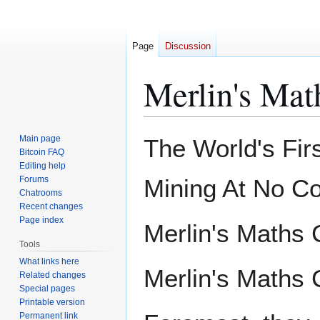
Page
Discussion
Merlin's Mat
Jump
Jump
Main page
The World's Fir
to
to
Bitcoin FAQ
Editing help
navigation
search
Forums
Mining At No Co
Chatrooms
Recent changes
Page index
Merlin's Maths 
Tools
What links here
Merlin's Maths 
Related changes
Special pages
Printable version
Permanent link