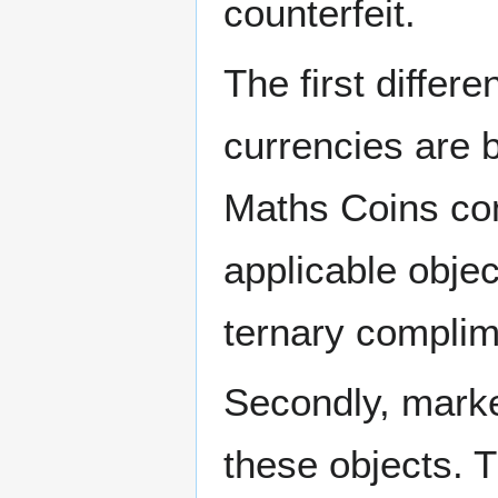
counterfeit.
The first differe
currencies are b
Maths Coins com
applicable obje
ternary complime
Secondly, marke
these objects. 